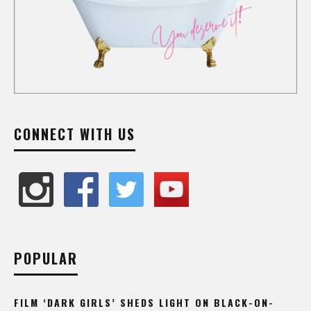
CONNECT WITH US
POPULAR
FILM ‘DARK GIRLS’ SHEDS LIGHT ON BLACK-ON-