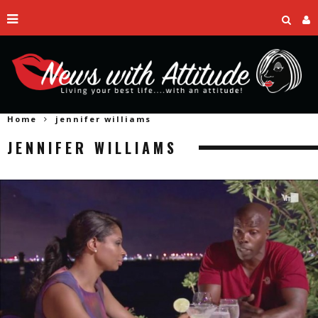
Home
jennifer williams
JENNIFER WILLIAMS