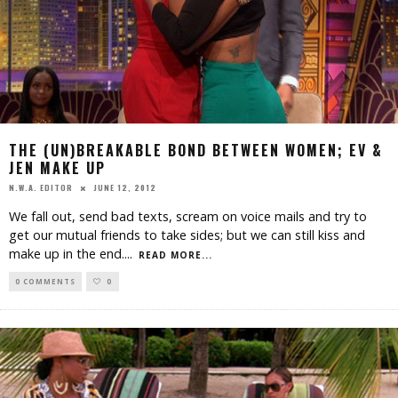
THE (UN)BREAKABLE BOND BETWEEN WOMEN; EV &
JEN MAKE UP
JUNE 12, 2012
N.W.A. EDITOR
We fall out, send bad texts, scream on voice mails and try to
get our mutual friends to take sides; but we can still kiss and
make up in the end.
...
READ MORE...
0 COMMENTS
0