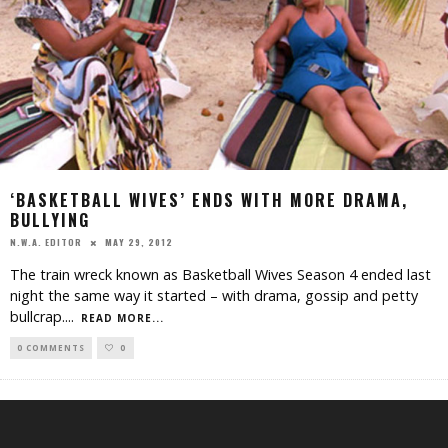
‘BASKETBALL WIVES’ ENDS WITH MORE DRAMA,
BULLYING
MAY 29, 2012
N.W.A. EDITOR
The train wreck known as Basketball Wives Season 4 ended last
night the same way it started – with drama, gossip and petty
bullcrap.
...
READ MORE...
0 COMMENTS
0