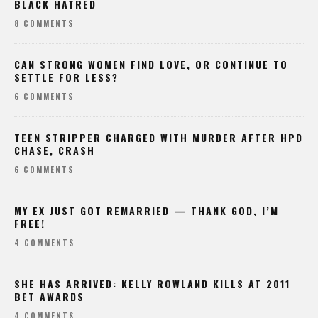
BLACK HATRED
8 COMMENTS
CAN STRONG WOMEN FIND LOVE, OR CONTINUE TO
SETTLE FOR LESS?
6 COMMENTS
TEEN STRIPPER CHARGED WITH MURDER AFTER HPD
CHASE, CRASH
6 COMMENTS
MY EX JUST GOT REMARRIED — THANK GOD, I’M
FREE!
4 COMMENTS
SHE HAS ARRIVED: KELLY ROWLAND KILLS AT 2011
BET AWARDS
4 COMMENTS