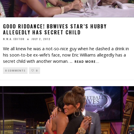
GOOD RIDDANCE! BBWIVES STAR’S HUBBY
ALLEGEDLY HAS SECRET CHILD
JULY 2, 2012
N.W.A. EDITOR
We all knew he was a not-so-nice guy when he dashed a drink in
his soon-to-be ex-wife’s face, now Eric Williams allegedly has a
secret child with another woman.
...
READ MORE...
0 COMMENTS
0