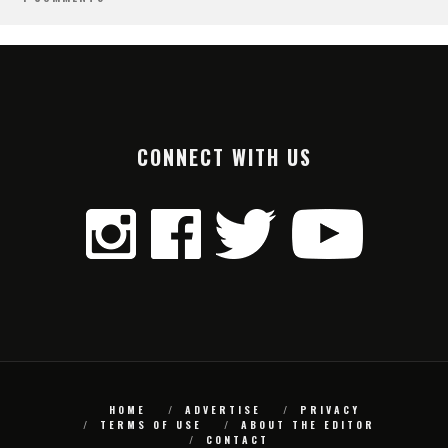
CONNECT WITH US
HOME
ADVERTISE
PRIVACY
TERMS OF USE
ABOUT THE EDITOR
CONTACT