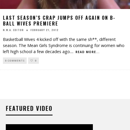
LAST SEASON’S CRAP JUMPS OFF AGAIN ON B-
BALL WIVES PREMIERE
FEBRUARY 21, 2012
N.W.A. EDITOR
Basketball Wives 4 kicked off with the same sh**, different
season. The Mean Girls Syndrome is continuing for women who
left high school a few decades ago.
...
READ MORE...
0 COMMENTS
0
FEATURED VIDEO