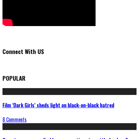
Connect With US
POPULAR
Film ‘Dark Girls’ sheds light on black-on-black hatred
8 Comments