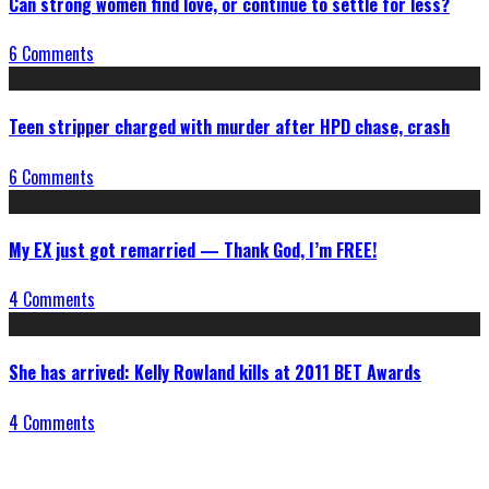
Can strong women find love, or continue to settle for less?
6 Comments
Teen stripper charged with murder after HPD chase, crash
6 Comments
My EX just got remarried — Thank God, I’m FREE!
4 Comments
She has arrived: Kelly Rowland kills at 2011 BET Awards
4 Comments