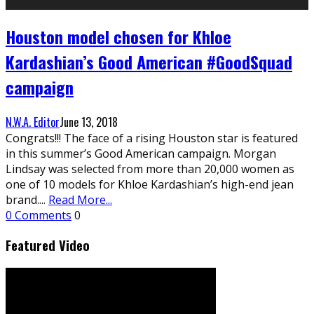
Houston model chosen for Khloe
Kardashian’s Good American #GoodSquad
campaign
N.W.A. Editor
June 13, 2018
Congrats!!! The face of a rising Houston star is featured
in this summer’s Good American campaign. Morgan
Lindsay was selected from more than 20,000 women as
one of 10 models for Khloe Kardashian’s high-end jean
brand.
...
Read More...
0 Comments
0
Featured Video