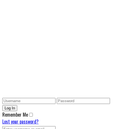
Remember Me
Lost your password?