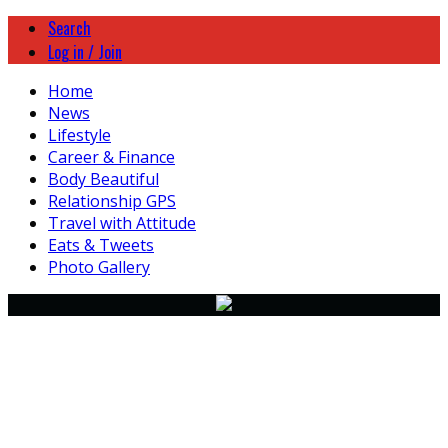
Search
Log in / Join
Home
News
Lifestyle
Career & Finance
Body Beautiful
Relationship GPS
Travel with Attitude
Eats & Tweets
Photo Gallery