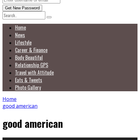
Home
News
Lifestyle
Career & Finance
Body Beautiful
Relationship GPS
Travel with Attitude
Eats & Tweets
Photo Gallery
Home
good american
good american