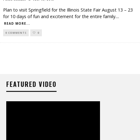
Plan to visit Springfield for the Illinois State Fair August 13 – 23
for 10 days of fun and excitement for the entire family.
...
READ MORE...
0 COMMENTS
0
FEATURED VIDEO