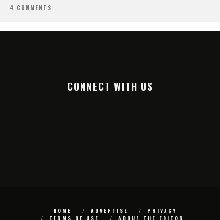
4 COMMENTS
CONNECT WITH US
HOME
ADVERTISE
PRIVACY
TERMS OF USE
ABOUT THE EDITOR