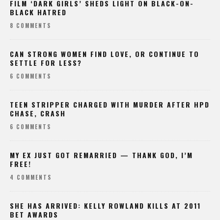
FILM ‘DARK GIRLS’ SHEDS LIGHT ON BLACK-ON-
BLACK HATRED
8 COMMENTS
CAN STRONG WOMEN FIND LOVE, OR CONTINUE TO
SETTLE FOR LESS?
6 COMMENTS
TEEN STRIPPER CHARGED WITH MURDER AFTER HPD
CHASE, CRASH
6 COMMENTS
MY EX JUST GOT REMARRIED — THANK GOD, I’M
FREE!
4 COMMENTS
SHE HAS ARRIVED: KELLY ROWLAND KILLS AT 2011
BET AWARDS