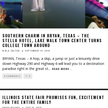
SOUTHERN CHARM IN BRYAN, TEXAS – THE
STELLA HOTEL, LAKE WALK TOWN CENTER TURNS
COLLEGE TOWN AROUND
SEPTEMBER 14, 2018
N.W.A. EDITOR
BRYAN, Texas -- A hop, a skip, a jump or just a leisurely drive
down Highway 290 and Highway 6 will lead you to a destination
paradise right in the great st
...
READ MORE...
0 COMMENTS
0
ILLINOIS STATE FAIR PROMISES FUN, EXCITEMENT
FOR THE ENTIRE FAMILY
JULY 15, 2015
PRESS RELEASE