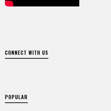
CONNECT WITH US
POPULAR