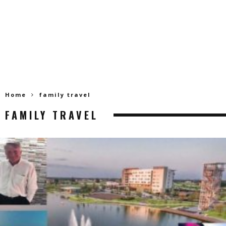
Home
family travel
FAMILY TRAVEL