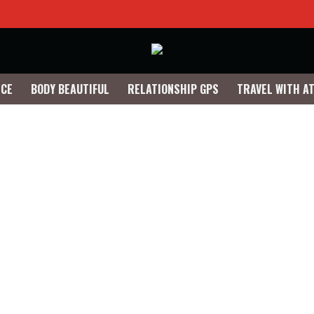
NCE
BODY BEAUTIFUL
RELATIONSHIP GPS
TRAVEL WITH A