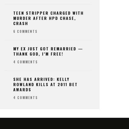
TEEN STRIPPER CHARGED WITH
MURDER AFTER HPD CHASE,
CRASH
6 COMMENTS
MY EX JUST GOT REMARRIED —
THANK GOD, I’M FREE!
4 COMMENTS
SHE HAS ARRIVED: KELLY
ROWLAND KILLS AT 2011 BET
AWARDS
4 COMMENTS