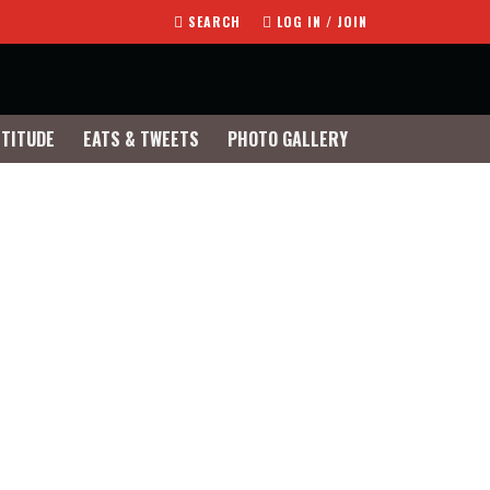
SEARCH
LOG IN / JOIN
TTITUDE
EATS & TWEETS
PHOTO GALLERY