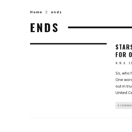
Home
ends
ENDS
STARS
FOR 
N.W.A. E
So, who 
One word,
out in tr
United C
0 COMME