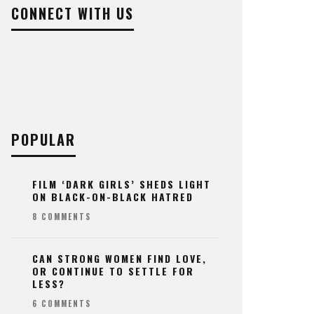
CONNECT WITH US
POPULAR
FILM ‘DARK GIRLS’ SHEDS LIGHT
ON BLACK-ON-BLACK HATRED
8 COMMENTS
CAN STRONG WOMEN FIND LOVE,
OR CONTINUE TO SETTLE FOR
LESS?
6 COMMENTS