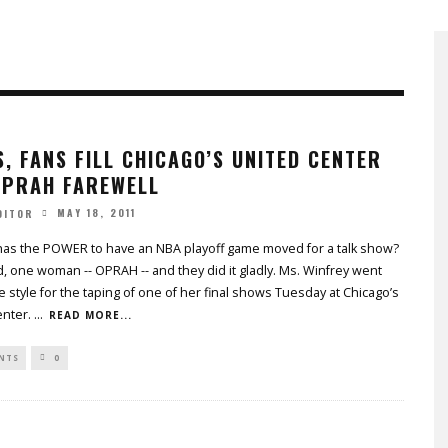
, FANS FILL CHICAGO’S UNITED CENTER
OPRAH FAREWELL
MAY 18, 2011
DITOR
has the POWER to have an NBA playoff game moved for a talk show?
 one woman -- OPRAH -- and they did it gladly. Ms. Winfrey went
ue style for the taping of one of her final shows Tuesday at Chicago’s
enter.
...
READ MORE...
NTS
0