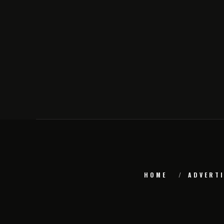
HOME
ADVERTI