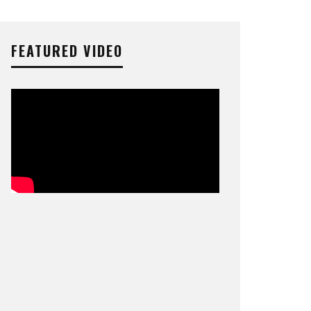
FEATURED VIDEO