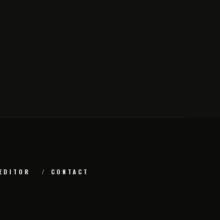
EDITOR
CONTACT