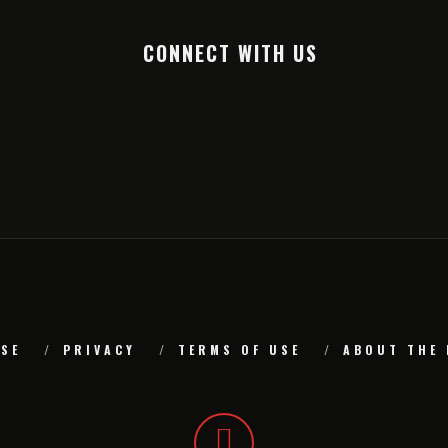
CONNECT WITH US
SE
PRIVACY
TERMS OF USE
ABOUT THE 