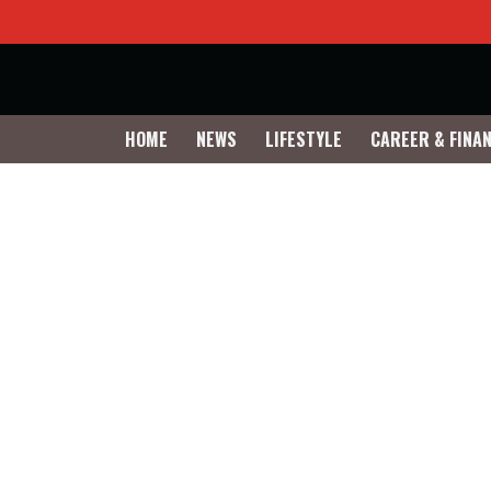
HOME
NEWS
LIFESTYLE
CAREER & FINA