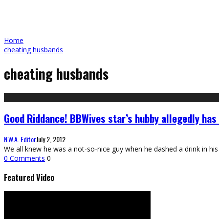
Home
cheating husbands
cheating husbands
Good Riddance! BBWives star’s hubby allegedly has 
N.W.A. Editor
July 2, 2012
We all knew he was a not-so-nice guy when he dashed a drink in his 
0 Comments
0
Featured Video