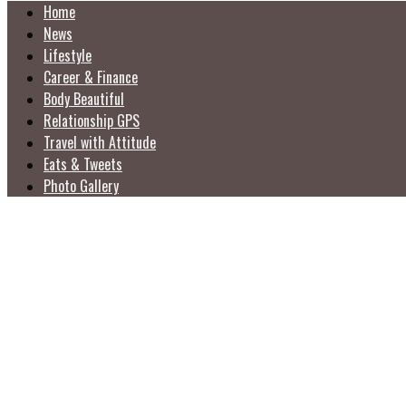
Home
News
Lifestyle
Career & Finance
Body Beautiful
Relationship GPS
Travel with Attitude
Eats & Tweets
Photo Gallery