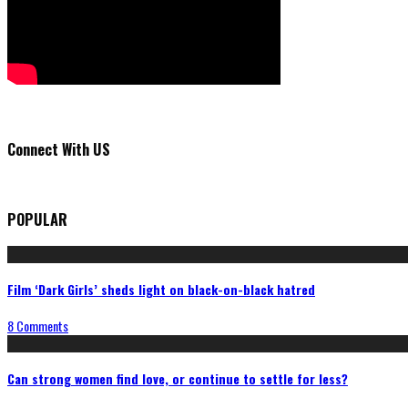
Connect With US
POPULAR
Film ‘Dark Girls’ sheds light on black-on-black hatred
8 Comments
Can strong women find love, or continue to settle for less?