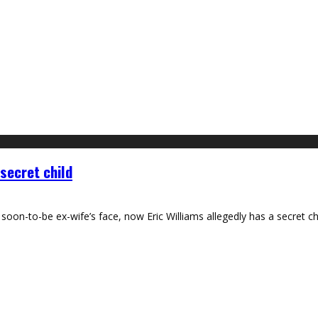
secret child
soon-to-be ex-wife’s face, now Eric Williams allegedly has a secret 