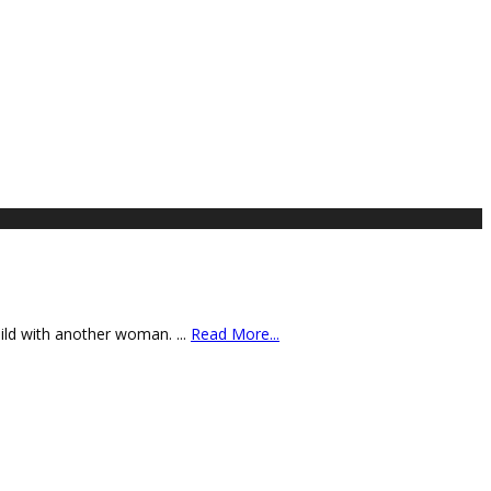
child with another woman.
...
Read More...