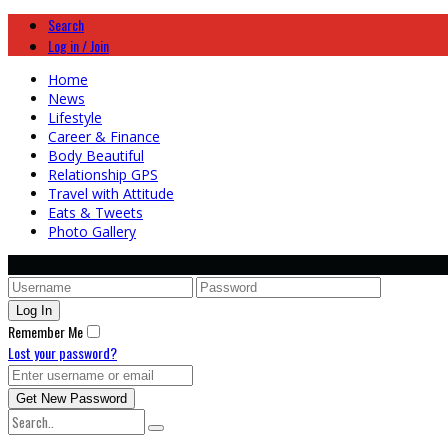
Search
Log in / Join
Home
News
Lifestyle
Career & Finance
Body Beautiful
Relationship GPS
Travel with Attitude
Eats & Tweets
Photo Gallery
Remember Me
Lost your password?