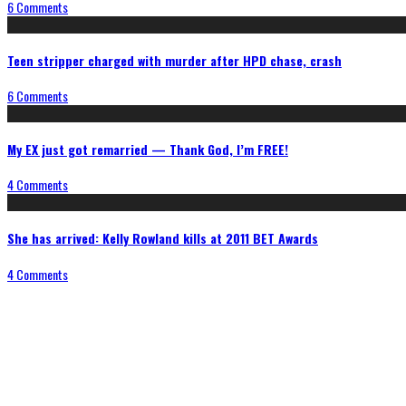
6 Comments
Teen stripper charged with murder after HPD chase, crash
6 Comments
My EX just got remarried — Thank God, I’m FREE!
4 Comments
She has arrived: Kelly Rowland kills at 2011 BET Awards
4 Comments
Connect With Us