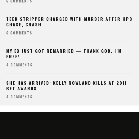
6 COMMENTS
TEEN STRIPPER CHARGED WITH MURDER AFTER HPD
CHASE, CRASH
6 COMMENTS
MY EX JUST GOT REMARRIED — THANK GOD, I’M
FREE!
4 COMMENTS
SHE HAS ARRIVED: KELLY ROWLAND KILLS AT 2011
BET AWARDS
4 COMMENTS