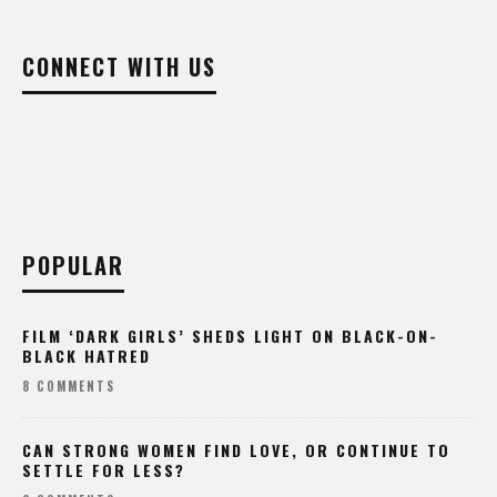
CONNECT WITH US
POPULAR
FILM ‘DARK GIRLS’ SHEDS LIGHT ON BLACK-ON-
BLACK HATRED
8 COMMENTS
CAN STRONG WOMEN FIND LOVE, OR CONTINUE TO
SETTLE FOR LESS?