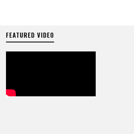
FEATURED VIDEO