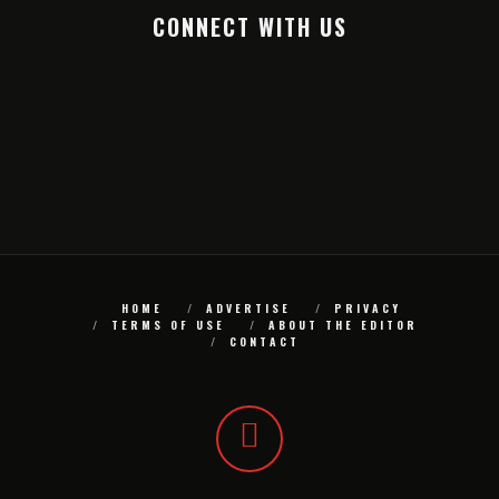
CONNECT WITH US
HOME
ADVERTISE
PRIVACY
TERMS OF USE
ABOUT THE EDITOR
CONTACT