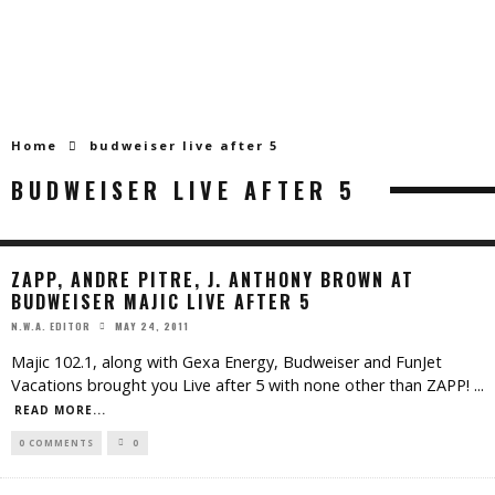
Home
budweiser live after 5
BUDWEISER LIVE AFTER 5
ZAPP, ANDRE PITRE, J. ANTHONY BROWN AT
BUDWEISER MAJIC LIVE AFTER 5
MAY 24, 2011
N.W.A. EDITOR
Majic 102.1, along with Gexa Energy, Budweiser and FunJet
Vacations brought you Live after 5 with none other than ZAPP!
...
READ MORE...
0 COMMENTS
0