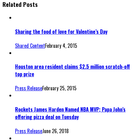
Related Posts
Sharing the food of love for Valentine’s Day
Shared Content
February 4, 2015
Houston area resident claims $2.5 million scratch-off
top prize
Press Release
February 25, 2015
Rockets James Harden Named NBA MVP; Papa John’s
offering pizza deal on Tuesday
Press Release
June 26, 2018