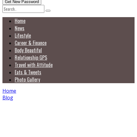
Home
News
Lifestyle
Career & Finance
Body Beautiful
Relationship GPS
Travel with Attitude
Eats & Tweets
Photo Gallery
Home
Blog