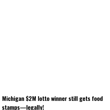
Michigan $2M lotto winner still gets food
stamps—legally!