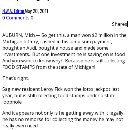
N.W.A. Editor
May 20, 2011
0 Comments
0
Shares
AUBURN, Mich.— So get this, a man won $2 million in the
Michigan lottery, cashed in his lump sum payment,
bought an Audi, bought a house and made some
investments. But one investment he is saving on is food.
And you want to know why? Because he is still collecting
FOOD STAMPS from the state of Michigan!
That’s right.
Saginaw resident Leroy Fick won the lotto jackpot last
year, but is still collecting food stamps under a state
loophole.
And it appears not only is he getting away with it legally,
he has no remorse for collecting the money he may not
really even need.