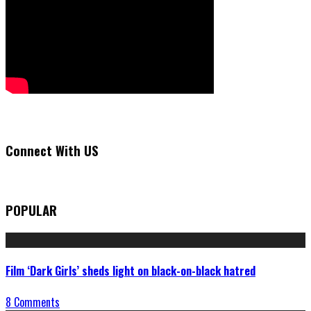
Connect With US
POPULAR
Film ‘Dark Girls’ sheds light on black-on-black hatred
8 Comments