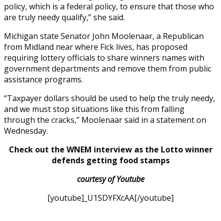
policy, which is a federal policy, to ensure that those who
are truly needy qualify,” she said.
Michigan state Senator John Moolenaar, a Republican
from Midland near where Fick lives, has proposed
requiring lottery officials to share winners names with
government departments and remove them from public
assistance programs.
“Taxpayer dollars should be used to help the truly needy,
and we must stop situations like this from falling
through the cracks,” Moolenaar said in a statement on
Wednesday.
Check out the WNEM interview as the Lotto winner
defends getting food stamps
courtesy of Youtube
[youtube]_U1SDYFXcAA[/youtube]