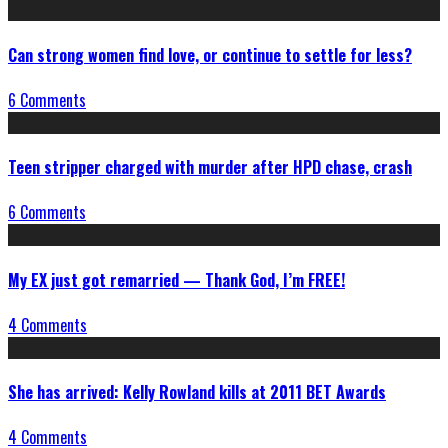
Can strong women find love, or continue to settle for less?
6 Comments
Teen stripper charged with murder after HPD chase, crash
6 Comments
My EX just got remarried — Thank God, I’m FREE!
4 Comments
She has arrived: Kelly Rowland kills at 2011 BET Awards
4 Comments