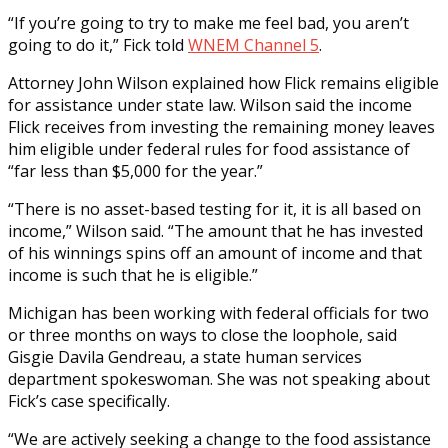
“If you’re going to try to make me feel bad, you aren’t
going to do it,” Fick told
WNEM Channel 5
.
Attorney John Wilson explained how Flick remains eligible
for assistance under state law. Wilson said the income
Flick receives from investing the remaining money leaves
him eligible under federal rules for food assistance of
“far less than $5,000 for the year.”
“There is no asset-based testing for it, it is all based on
income,” Wilson said. “The amount that he has invested
of his winnings spins off an amount of income and that
income is such that he is eligible.”
Michigan has been working with federal officials for two
or three months on ways to close the loophole, said
Gisgie Davila Gendreau, a state human services
department spokeswoman. She was not speaking about
Fick’s case specifically.
“We are actively seeking a change to the food assistance