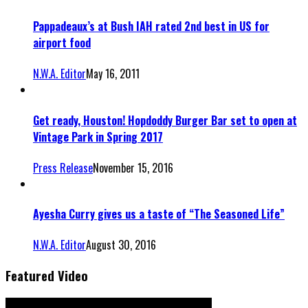
Pappadeaux’s at Bush IAH rated 2nd best in US for
airport food
N.W.A. Editor
May 16, 2011
Get ready, Houston! Hopdoddy Burger Bar set to open at
Vintage Park in Spring 2017
Press Release
November 15, 2016
Ayesha Curry gives us a taste of “The Seasoned Life”
N.W.A. Editor
August 30, 2016
Featured Video