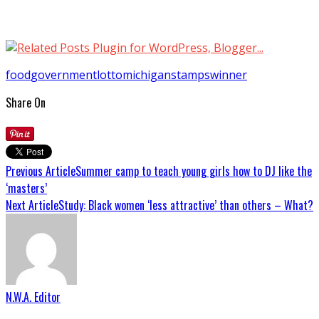
food
government
lotto
michigan
stamps
winner
Share On
Previous Article
Summer camp to teach young girls how to DJ like the
‘masters’
Next Article
Study: Black women ‘less attractive’ than others – What?
N.W.A. Editor