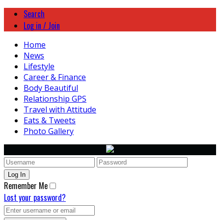
Search
Log in / Join
Home
News
Lifestyle
Career & Finance
Body Beautiful
Relationship GPS
Travel with Attitude
Eats & Tweets
Photo Gallery
Remember Me
Lost your password?