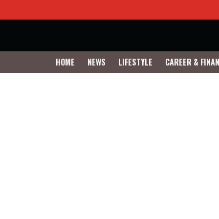
HOME
NEWS
LIFESTYLE
CAREER & FINA