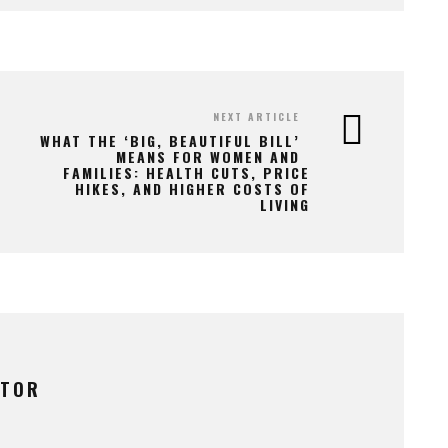
NEXT ARTICLE
WHAT THE ‘BIG, BEAUTIFUL BILL’
MEANS FOR WOMEN AND
FAMILIES: HEALTH CUTS, PRICE
HIKES, AND HIGHER COSTS OF
LIVING
UTOR