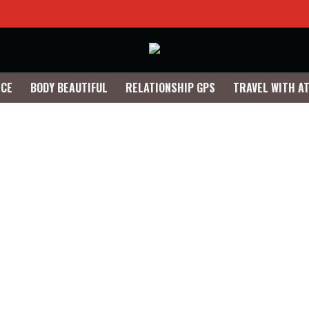
NCE
BODY BEAUTIFUL
RELATIONSHIP GPS
TRAVEL WITH A