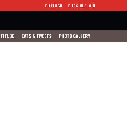
SEARCH
LOG IN / JOIN
TTITUDE
EATS & TWEETS
PHOTO GALLERY