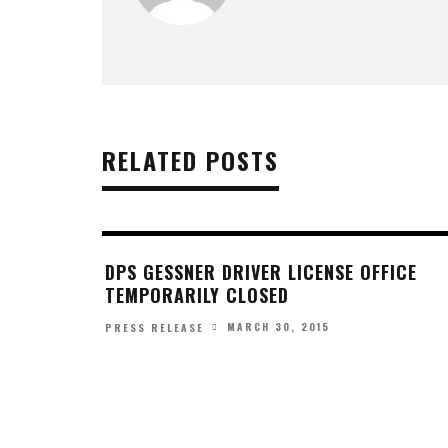
RELATED POSTS
DPS GESSNER DRIVER LICENSE OFFICE
TEMPORARILY CLOSED
MARCH 30, 2015
PRESS RELEASE