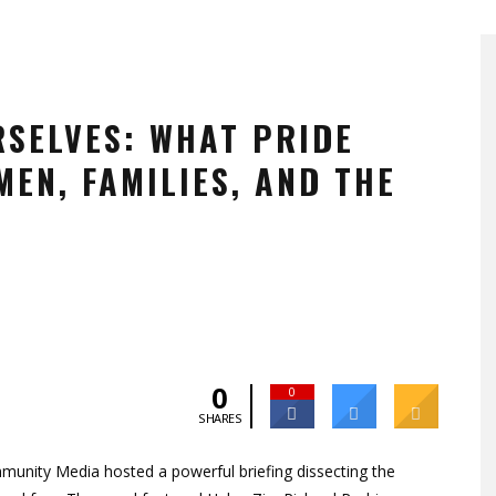
RSELVES: WHAT PRIDE
EN, FAMILIES, AND THE
0
0
SHARES
munity Media hosted a powerful briefing dissecting the