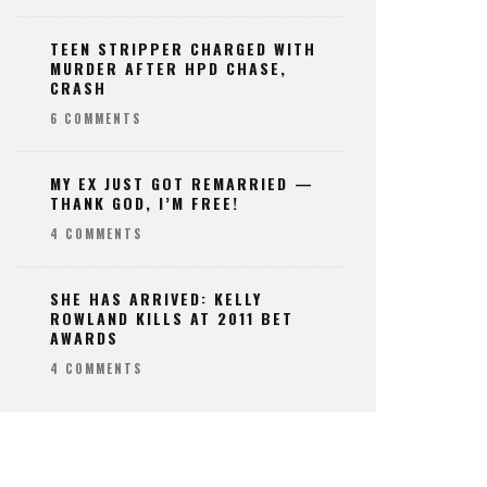
TEEN STRIPPER CHARGED WITH
MURDER AFTER HPD CHASE,
CRASH
6 COMMENTS
MY EX JUST GOT REMARRIED —
THANK GOD, I’M FREE!
4 COMMENTS
SHE HAS ARRIVED: KELLY
ROWLAND KILLS AT 2011 BET
AWARDS
4 COMMENTS