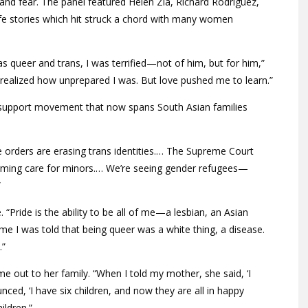
 and fear. The panel featured Helen Zia, Richard Rodriguez,
ife stories which hit struck a chord with many women
queer and trans, I was terrified—not of him, but for him,”
 realized how unprepared I was. But love pushed me to learn.”
a support movement that now spans South Asian families
e orders are erasing trans identities.… The Supreme Court
irming care for minors.… We’re seeing gender refugees—
”
 “Pride is the ability to be all of me—a lesbian, an Asian
e I was told that being queer was a white thing, a disease.
.”
e out to her family. “When I told my mother, she said, ‘I
ced, ‘I have six children, and now they are all in happy
ildren.”