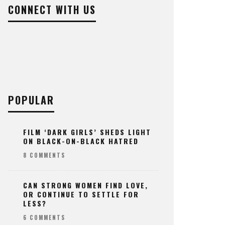
CONNECT WITH US
POPULAR
FILM ‘DARK GIRLS’ SHEDS LIGHT
ON BLACK-ON-BLACK HATRED
8 COMMENTS
CAN STRONG WOMEN FIND LOVE,
OR CONTINUE TO SETTLE FOR
LESS?
6 COMMENTS