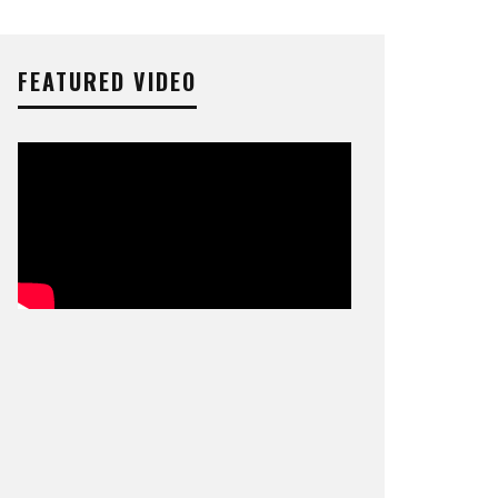
FEATURED VIDEO