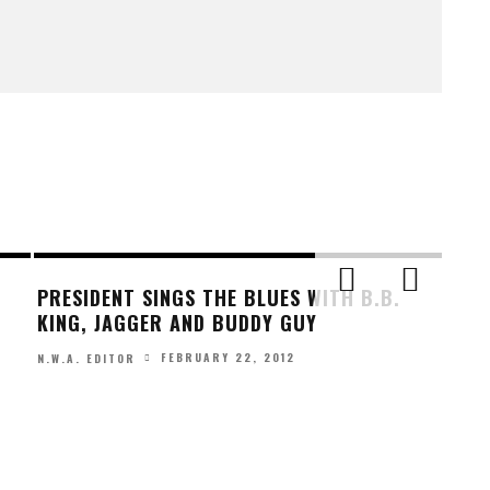
PRESIDENT SINGS THE BLUES WITH B.B.
KING, JAGGER AND BUDDY GUY
FEBRUARY 22, 2012
N.W.A. EDITOR