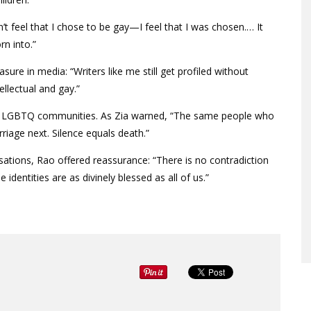
’t feel that I chose to be gay—I feel that I was chosen.… It
rn into.”
ure in media: “Writers like me still get profiled without
ellectual and gay.”
ing LGBTQ communities. As Zia warned, “The same people who
iage next. Silence equals death.”
tions, Rao offered reassurance: “There is no contradiction
dentities are as divinely blessed as all of us.”