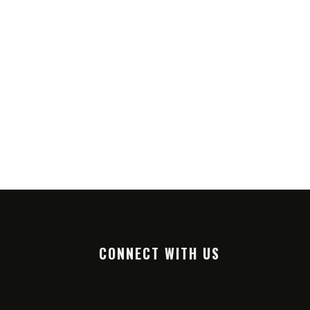
CONNECT WITH US