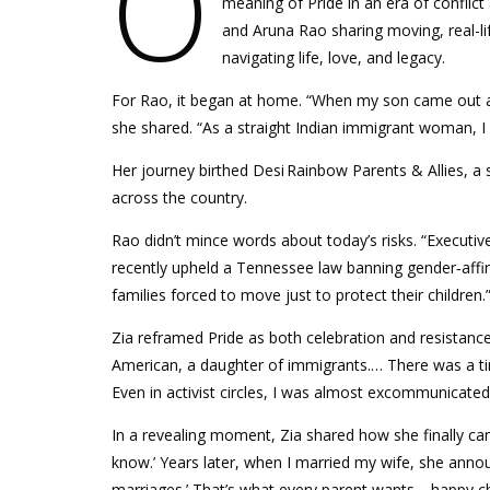
O
meaning of Pride in an era of conflict
and Aruna Rao sharing moving, real-l
navigating life, love, and legacy.
For Rao, it began at home. “When my son came out as 
she shared. “As a straight Indian immigrant woman, I
Her journey birthed Desi Rainbow Parents & Allies, 
across the country.
Rao didn’t mince words about today’s risks. “Executiv
recently upheld a Tennessee law banning gender‑aff
families forced to move just to protect their children.
Zia reframed Pride as both celebration and resistance.
American, a daughter of immigrants.… There was a tim
Even in activist circles, I was almost excommunicated
In a revealing moment, Zia shared how she finally cam
know.’ Years later, when I married my wife, she announ
marriages.’ That’s what every parent wants—happy ch