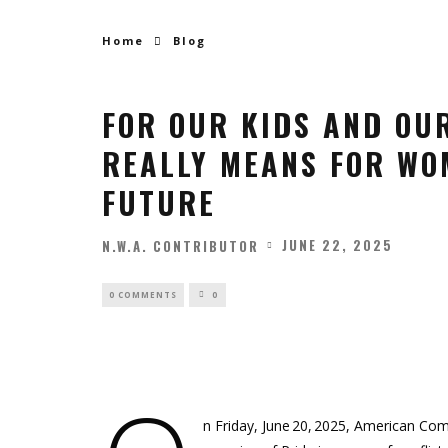
Home
Blog
FOR OUR KIDS AND OU
REALLY MEANS FOR WOM
FUTURE
JUNE 22, 2025
N.W.A. CONTRIBUTOR
0 COMMENTS
0
n Friday, June 20, 2025, American Com