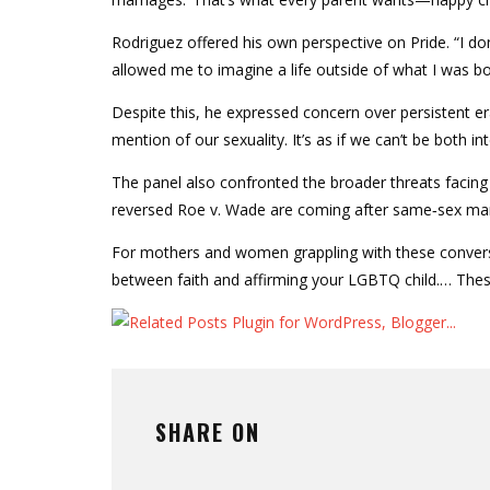
Rodriguez offered his own perspective on Pride. “I don
allowed me to imagine a life outside of what I was bo
Despite this, he expressed concern over persistent eras
mention of our sexuality. It’s as if we can’t be both int
The panel also confronted the broader threats fac
reversed Roe v. Wade are coming after same‑sex marr
For mothers and women grappling with these conversa
between faith and affirming your LGBTQ child.… These i
SHARE ON