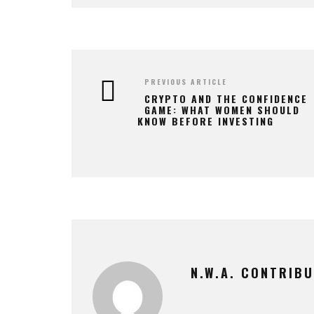
PREVIOUS ARTICLE
CRYPTO AND THE CONFIDENCE
GAME: WHAT WOMEN SHOULD
KNOW BEFORE INVESTING
N.W.A. CONTRIB