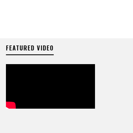
FEATURED VIDEO