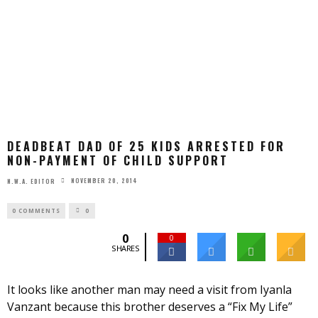
DEADBEAT DAD OF 25 KIDS ARRESTED FOR
NON-PAYMENT OF CHILD SUPPORT
NOVEMBER 20, 2014
N.W.A. EDITOR
0 COMMENTS
0
0
0
SHARES
It looks like another man may need a visit from Iyanla
Vanzant because this brother deserves a “Fix My Life”