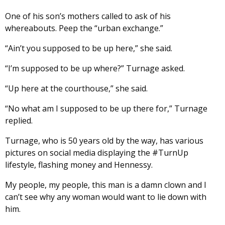
One of his son’s mothers called to ask of his
whereabouts. Peep the “urban exchange.”
“Ain’t you supposed to be up here,” she said.
“I’m supposed to be up where?” Turnage asked.
“Up here at the courthouse,” she said.
“No what am I supposed to be up there for,” Turnage
replied.
Turnage, who is 50 years old by the way, has various
pictures on social media displaying the #TurnUp
lifestyle, flashing money and Hennessy.
My people, my people, this man is a damn clown and I
can’t see why any woman would want to lie down with
him.