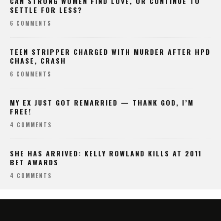
CAN STRONG WOMEN FIND LOVE, OR CONTINUE TO
SETTLE FOR LESS?
6 COMMENTS
TEEN STRIPPER CHARGED WITH MURDER AFTER HPD
CHASE, CRASH
6 COMMENTS
MY EX JUST GOT REMARRIED — THANK GOD, I’M
FREE!
4 COMMENTS
SHE HAS ARRIVED: KELLY ROWLAND KILLS AT 2011
BET AWARDS
4 COMMENTS