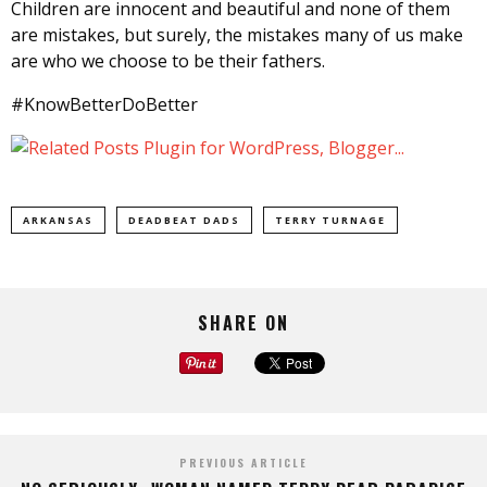
Children are innocent and beautiful and none of them
are mistakes, but surely, the mistakes many of us make
are who we choose to be their fathers.
#KnowBetterDoBetter
ARKANSAS
DEADBEAT DADS
TERRY TURNAGE
SHARE ON
PREVIOUS ARTICLE