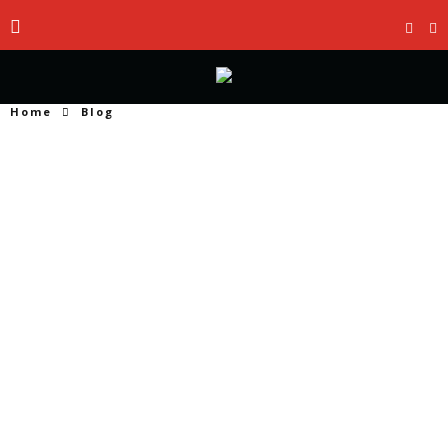
Home
Blog