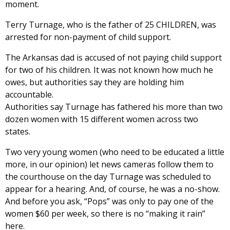
moment.
Terry Turnage, who is the father of 25 CHILDREN, was
arrested for non-payment of child support.
The Arkansas dad is accused of not paying child support
for two of his children. It was not known how much he
owes, but authorities say they are holding him
accountable.
Authorities say Turnage has fathered his more than two
dozen women with 15 different women across two
states.
Two very young women (who need to be educated a little
more, in our opinion) let news cameras follow them to
the courthouse on the day Turnage was scheduled to
appear for a hearing. And, of course, he was a no-show.
And before you ask, “Pops” was only to pay one of the
women $60 per week, so there is no “making it rain”
here.