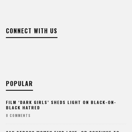
CONNECT WITH US
POPULAR
FILM ‘DARK GIRLS’ SHEDS LIGHT ON BLACK-ON-
BLACK HATRED
8 COMMENTS