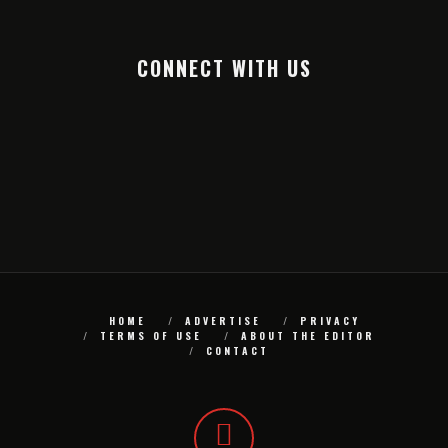
CONNECT WITH US
HOME
ADVERTISE
PRIVACY
TERMS OF USE
ABOUT THE EDITOR
CONTACT