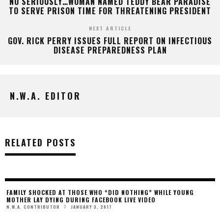
NO SERIOUSLY…WOMAN NAMED TEDDY BEAR PARADISE
TO SERVE PRISON TIME FOR THREATENING PRESIDENT
NEXT ARTICLE
GOV. RICK PERRY ISSUES FULL REPORT ON INFECTIOUS
DISEASE PREPAREDNESS PLAN
N.W.A. EDITOR
RELATED POSTS
FAMILY SHOCKED AT THOSE WHO “DID NOTHING” WHILE YOUNG
MOTHER LAY DYING DURING FACEBOOK LIVE VIDEO
JANUARY 3, 2017
N.W.A. CONTRIBUTOR