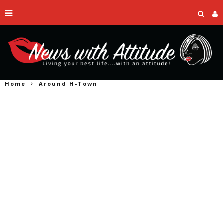
Home
Around H-Town