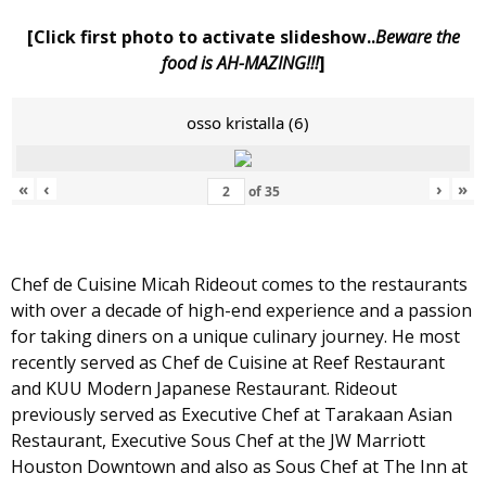
[Click first photo to activate slideshow..
Beware the
food is AH-MAZING!!!
]
osso kristalla (6)
«
‹
›
»
of
35
Chef de Cuisine Micah Rideout comes to the restaurants
with over a decade of high-end experience and a passion
for taking diners on a unique culinary journey. He most
recently served as Chef de Cuisine at Reef Restaurant
and KUU Modern Japanese Restaurant. Rideout
previously served as Executive Chef at Tarakaan Asian
Restaurant, Executive Sous Chef at the JW Marriott
Houston Downtown and also as Sous Chef at The Inn at