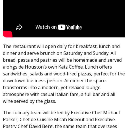
The restaurant will open daily for breakfast, lunch and
dinner and serve brunch on Saturday and Sunday. All
bread, pasta and pastries will be homemade and served
alongside Houston’s own Katz Coffee. Lunch offers
sandwiches, salads and wood-fired pizzas, perfect for the
downtown business person. At dinner the space
transforms into a modern, yet relaxed lounge
atmosphere with casual Italian fare, a full bar and all
wine served by the glass.
The culinary team will be led by Executive Chef Michael
Parker, Chef de Cuisine Micah Rideout and Executive
Pastry Chef David Berg, the same team that oversees