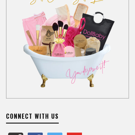
CONNECT WITH US