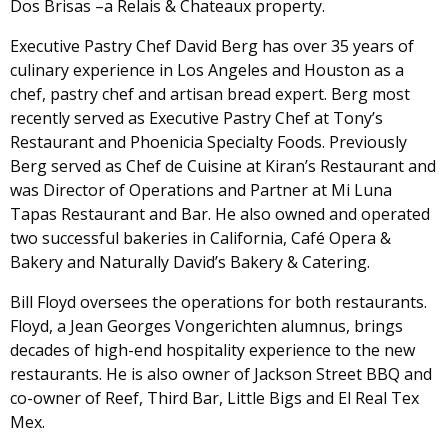
Dos Brisas –a Relais & Chateaux property.
Executive Pastry Chef David Berg has over 35 years of
culinary experience in Los Angeles and Houston as a
chef, pastry chef and artisan bread expert. Berg most
recently served as Executive Pastry Chef at Tony’s
Restaurant and Phoenicia Specialty Foods. Previously
Berg served as Chef de Cuisine at Kiran’s Restaurant and
was Director of Operations and Partner at Mi Luna
Tapas Restaurant and Bar. He also owned and operated
two successful bakeries in California, Café Opera &
Bakery and Naturally David’s Bakery & Catering.
Bill Floyd oversees the operations for both restaurants.
Floyd, a Jean Georges Vongerichten alumnus, brings
decades of high-end hospitality experience to the new
restaurants. He is also owner of Jackson Street BBQ and
co-owner of Reef, Third Bar, Little Bigs and El Real Tex
Mex.