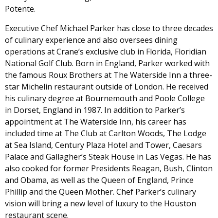
Potente.
Executive Chef Michael Parker has close to three decades
of culinary experience and also oversees dining
operations at Crane’s exclusive club in Florida, Floridian
National Golf Club. Born in England, Parker worked with
the famous Roux Brothers at The Waterside Inn a three-
star Michelin restaurant outside of London. He received
his culinary degree at Bournemouth and Poole College
in Dorset, England in 1987. In addition to Parker’s
appointment at The Waterside Inn, his career has
included time at The Club at Carlton Woods, The Lodge
at Sea Island, Century Plaza Hotel and Tower, Caesars
Palace and Gallagher’s Steak House in Las Vegas. He has
also cooked for former Presidents Reagan, Bush, Clinton
and Obama, as well as the Queen of England, Prince
Phillip and the Queen Mother. Chef Parker’s culinary
vision will bring a new level of luxury to the Houston
restaurant scene.