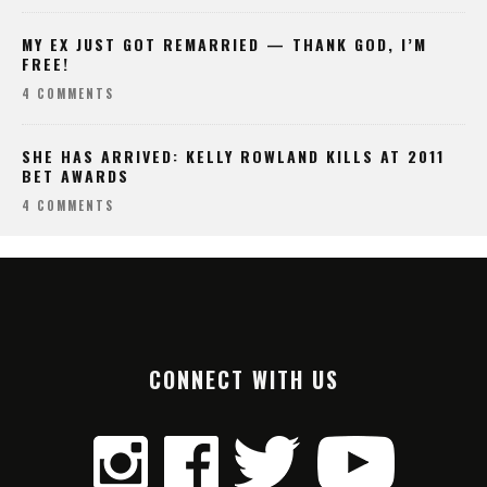
MY EX JUST GOT REMARRIED — THANK GOD, I’M
FREE!
4 COMMENTS
SHE HAS ARRIVED: KELLY ROWLAND KILLS AT 2011
BET AWARDS
4 COMMENTS
CONNECT WITH US