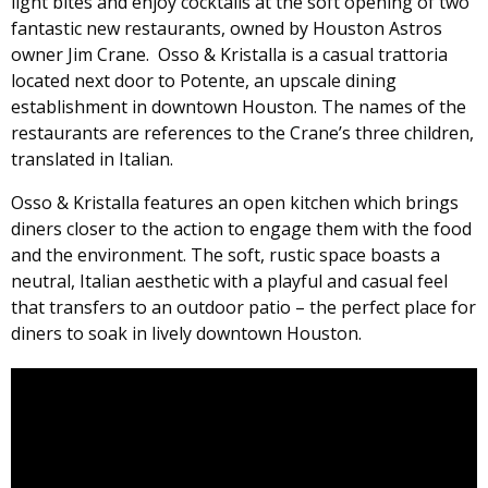
light bites and enjoy cocktails at the soft opening of two
fantastic new restaurants, owned by Houston Astros
owner Jim Crane. Osso & Kristalla is a casual trattoria
located next door to Potente, an upscale dining
establishment in downtown Houston. The names of the
restaurants are references to the Crane’s three children,
translated in Italian.
Osso & Kristalla features an open kitchen which brings
diners closer to the action to engage them with the food
and the environment. The soft, rustic space boasts a
neutral, Italian aesthetic with a playful and casual feel
that transfers to an outdoor patio – the perfect place for
diners to soak in lively downtown Houston.