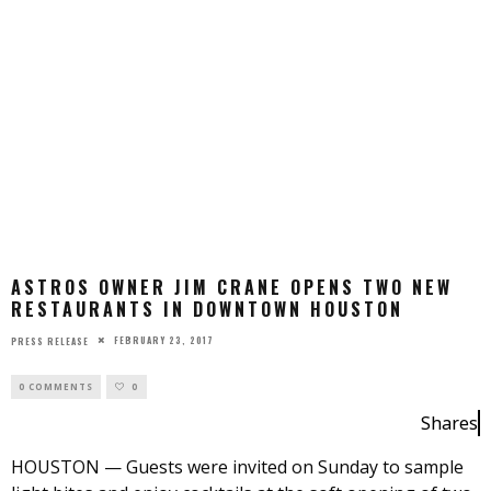
ASTROS OWNER JIM CRANE OPENS TWO NEW
RESTAURANTS IN DOWNTOWN HOUSTON
FEBRUARY 23, 2017
PRESS RELEASE
0 COMMENTS
0
Shares
HOUSTON — Guests were invited on Sunday to sample