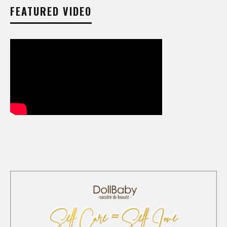
FEATURED VIDEO