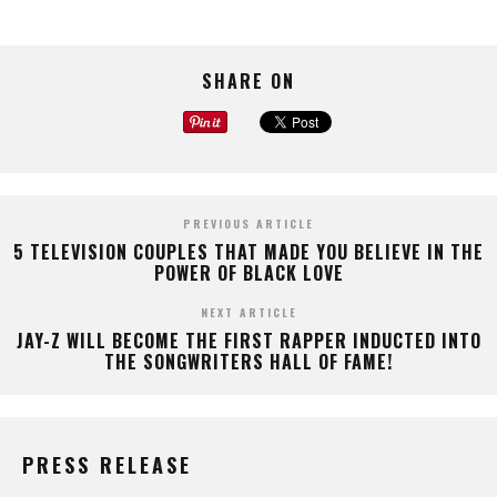
SHARE ON
PREVIOUS ARTICLE
5 TELEVISION COUPLES THAT MADE YOU BELIEVE IN THE
POWER OF BLACK LOVE
NEXT ARTICLE
JAY-Z WILL BECOME THE FIRST RAPPER INDUCTED INTO
THE SONGWRITERS HALL OF FAME!
PRESS RELEASE