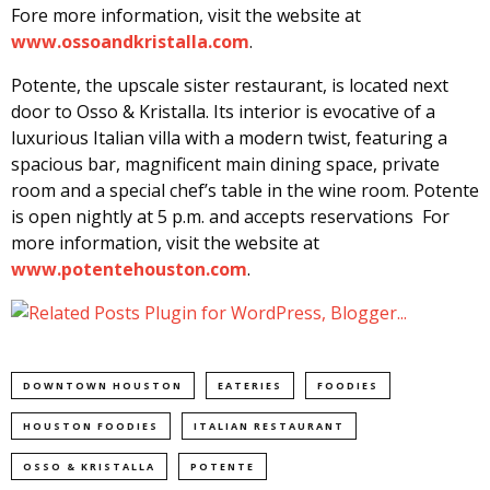
Fore more information, visit the website at
www.ossoandkristalla.com
.
Potente, the upscale sister restaurant, is located next
door to Osso & Kristalla. Its interior is evocative of a
luxurious Italian villa with a modern twist, featuring a
spacious bar, magnificent main dining space, private
room and a special chef’s table in the wine room. Potente
is open nightly at 5 p.m. and accepts reservations For
more information, visit the website at
www.potentehouston.com
.
DOWNTOWN HOUSTON
EATERIES
FOODIES
HOUSTON FOODIES
ITALIAN RESTAURANT
OSSO & KRISTALLA
POTENTE