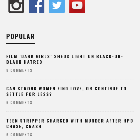
POPULAR
FILM ‘DARK GIRLS’ SHEDS LIGHT ON BLACK-ON-
BLACK HATRED
8 COMMENTS
CAN STRONG WOMEN FIND LOVE, OR CONTINUE TO
SETTLE FOR LESS?
6 COMMENTS
TEEN STRIPPER CHARGED WITH MURDER AFTER HPD
CHASE, CRASH
6 COMMENTS