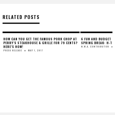
RELATED POSTS
HOW CAN YOU GET THE FAMOUS PORK CHOP AT
6 FUN AND BUDGET F
PERRY’S STEAKHOUSE & GRILLE FOR 79 CENTS?
SPRING BREAK: H-TO
HERE’S HOW!
N.W.A. CONTRIBUTOR
MAY 1, 2017
PRESS RELEASE