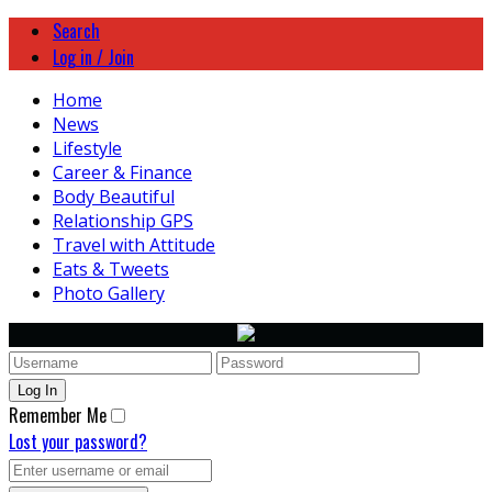
Search
Log in / Join
Home
News
Lifestyle
Career & Finance
Body Beautiful
Relationship GPS
Travel with Attitude
Eats & Tweets
Photo Gallery
Remember Me
Lost your password?