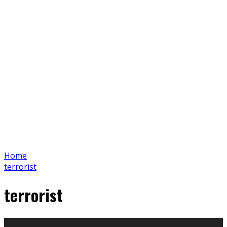
Home
terrorist
terrorist