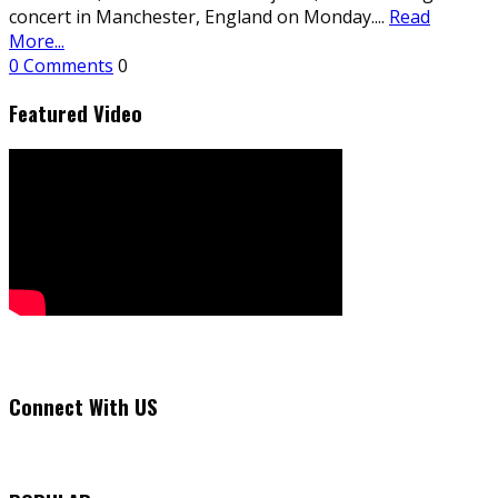
concert in Manchester, England on Monday.
...
Read
More...
0 Comments
0
Featured Video
Connect With US