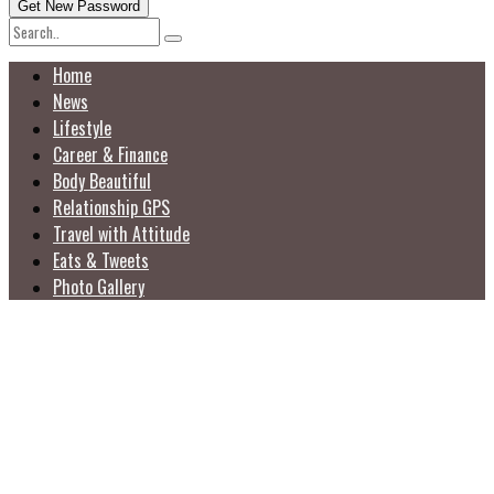
Home
News
Lifestyle
Career & Finance
Body Beautiful
Relationship GPS
Travel with Attitude
Eats & Tweets
Photo Gallery