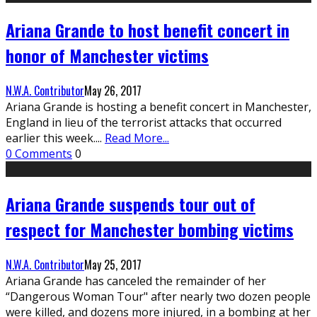
Ariana Grande to host benefit concert in
honor of Manchester victims
N.W.A. Contributor
May 26, 2017
Ariana Grande is hosting a benefit concert in Manchester,
England in lieu of the terrorist attacks that occurred
earlier this week.
...
Read More...
0 Comments
0
Ariana Grande suspends tour out of
respect for Manchester bombing victims
N.W.A. Contributor
May 25, 2017
Ariana Grande has canceled the remainder of her
“Dangerous Woman Tour" after nearly two dozen people
were killed, and dozens more injured, in a bombing at her