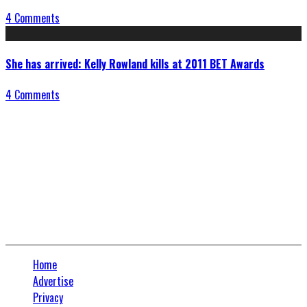
4 Comments
She has arrived: Kelly Rowland kills at 2011 BET Awards
4 Comments
Connect With Us
Home
Advertise
Privacy