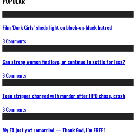
POPULAR
Film ‘Dark Girls’ sheds light on black-on-black hatred
8 Comments
Can strong women find love, or continue to settle for less?
6 Comments
Teen stripper charged with murder after HPD chase, crash
6 Comments
My EX just got remarried — Thank God, I’m FREE!