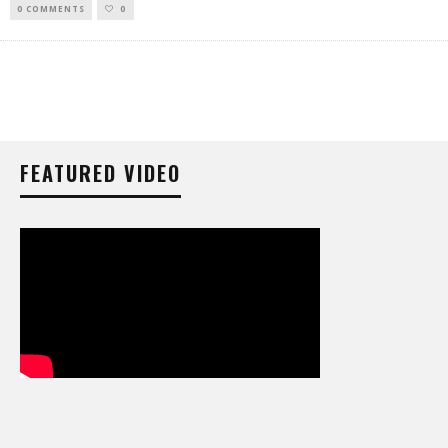
0 COMMENTS
0
FEATURED VIDEO