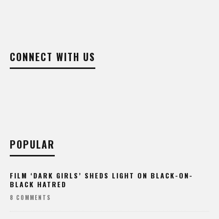
CONNECT WITH US
POPULAR
FILM ‘DARK GIRLS’ SHEDS LIGHT ON BLACK-ON-
BLACK HATRED
8 COMMENTS