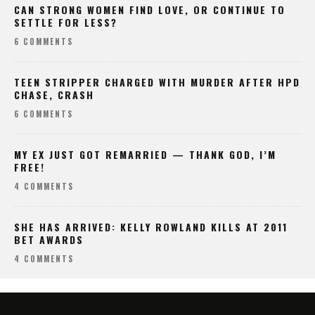
CAN STRONG WOMEN FIND LOVE, OR CONTINUE TO
SETTLE FOR LESS?
6 COMMENTS
TEEN STRIPPER CHARGED WITH MURDER AFTER HPD
CHASE, CRASH
6 COMMENTS
MY EX JUST GOT REMARRIED — THANK GOD, I’M
FREE!
4 COMMENTS
SHE HAS ARRIVED: KELLY ROWLAND KILLS AT 2011
BET AWARDS
4 COMMENTS