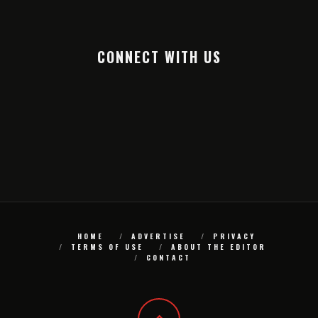
CONNECT WITH US
HOME
ADVERTISE
PRIVACY
TERMS OF USE
ABOUT THE EDITOR
CONTACT