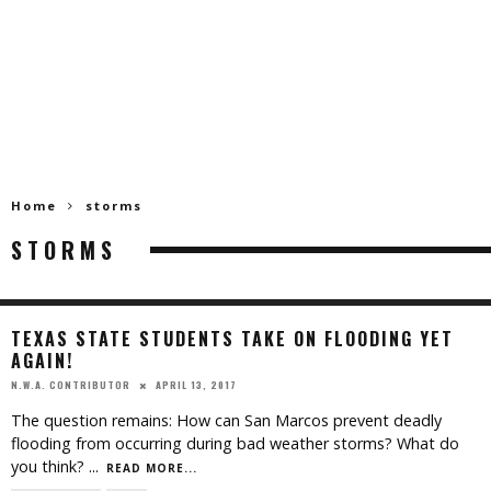
Home
storms
STORMS
TEXAS STATE STUDENTS TAKE ON FLOODING YET
AGAIN!
APRIL 13, 2017
N.W.A. CONTRIBUTOR
The question remains: How can San Marcos prevent deadly
flooding from occurring during bad weather storms? What do
you think?
...
READ MORE...