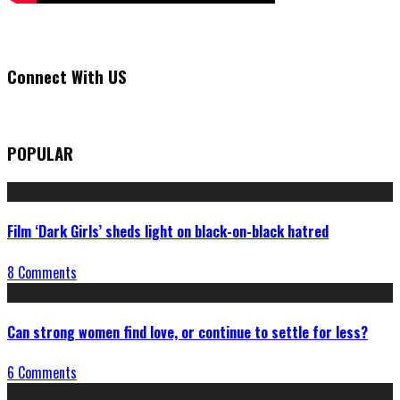
Connect With US
POPULAR
Film ‘Dark Girls’ sheds light on black-on-black hatred
8 Comments
Can strong women find love, or continue to settle for less?
6 Comments