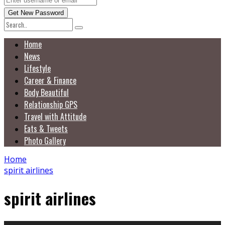
Home
News
Lifestyle
Career & Finance
Body Beautiful
Relationship GPS
Travel with Attitude
Eats & Tweets
Photo Gallery
Home
spirit airlines
spirit airlines