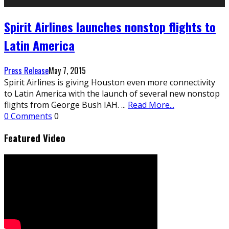
Spirit Airlines launches nonstop flights to
Latin America
Press Release
May 7, 2015
Spirit Airlines is giving Houston even more connectivity
to Latin America with the launch of several new nonstop
flights from George Bush IAH.
...
Read More...
0 Comments
0
Featured Video