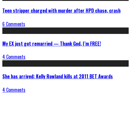
Teen stripper charged with murder after HPD chase, crash
6 Comments
My EX just got remarried — Thank God, I’m FREE!
4 Comments
She has arrived: Kelly Rowland kills at 2011 BET Awards
4 Comments
Connect With Us