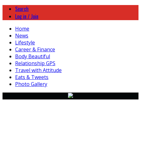
Search
Log in / Join
Home
News
Lifestyle
Career & Finance
Body Beautiful
Relationship GPS
Travel with Attitude
Eats & Tweets
Photo Gallery