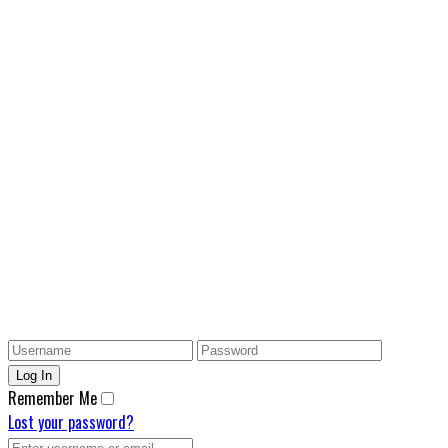
Remember Me
Lost your password?