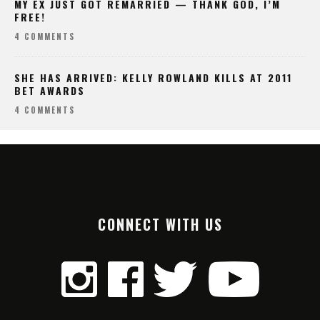
MY EX JUST GOT REMARRIED — THANK GOD, I’M
FREE!
4 COMMENTS
SHE HAS ARRIVED: KELLY ROWLAND KILLS AT 2011
BET AWARDS
4 COMMENTS
CONNECT WITH US