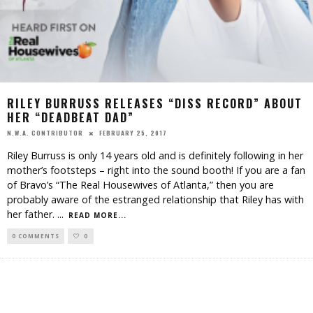
RILEY BURRUSS RELEASES “DISS RECORD” ABOUT
HER “DEADBEAT DAD”
FEBRUARY 25, 2017
N.W.A. CONTRIBUTOR
Riley Burruss is only 14 years old and is definitely following in her
mother’s footsteps – right into the sound booth! If you are a fan
of Bravo’s “The Real Housewives of Atlanta,” then you are
probably aware of the estranged relationship that Riley has with
her father.
...
READ MORE...
0 COMMENTS
0