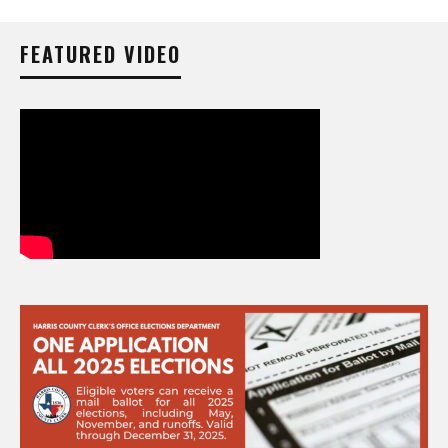
FEATURED VIDEO