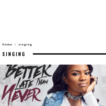
Home
singing
SINGING