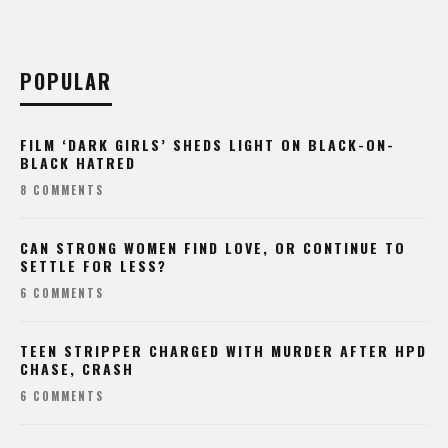
POPULAR
FILM ‘DARK GIRLS’ SHEDS LIGHT ON BLACK-ON-
BLACK HATRED
8 COMMENTS
CAN STRONG WOMEN FIND LOVE, OR CONTINUE TO
SETTLE FOR LESS?
6 COMMENTS
TEEN STRIPPER CHARGED WITH MURDER AFTER HPD
CHASE, CRASH
6 COMMENTS