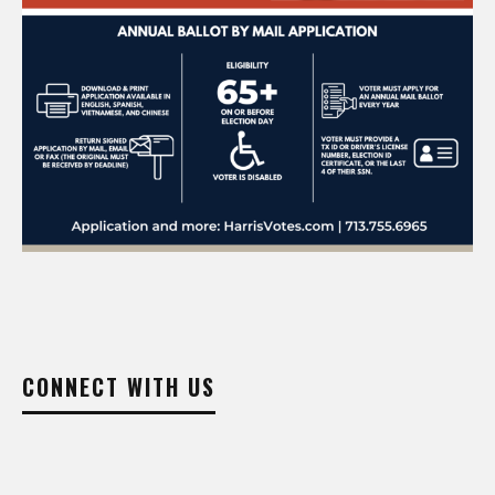
CONNECT WITH US