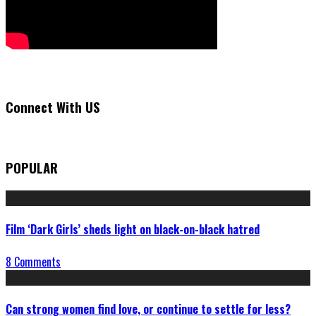
Connect With US
POPULAR
Film ‘Dark Girls’ sheds light on black-on-black hatred
8 Comments
Can strong women find love, or continue to settle for less?