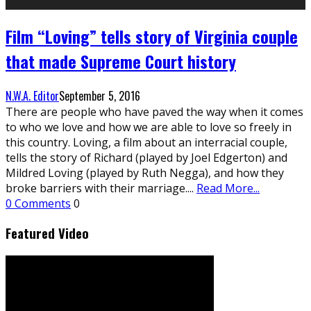
Film “Loving” tells story of Virginia couple
that made Supreme Court history
N.W.A. Editor
September 5, 2016
There are people who have paved the way when it comes
to who we love and how we are able to love so freely in
this country. Loving, a film about an interracial couple,
tells the story of Richard (played by Joel Edgerton) and
Mildred Loving (played by Ruth Negga), and how they
broke barriers with their marriage.
...
Read More...
0 Comments
0
Featured Video