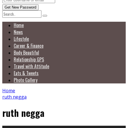
Home
News
Lifestyle
Career & Finance
Body Beautiful
Relationship GPS
Travel with Attitude
Eats & Tweets
Photo Gallery
Home
ruth negga
ruth negga