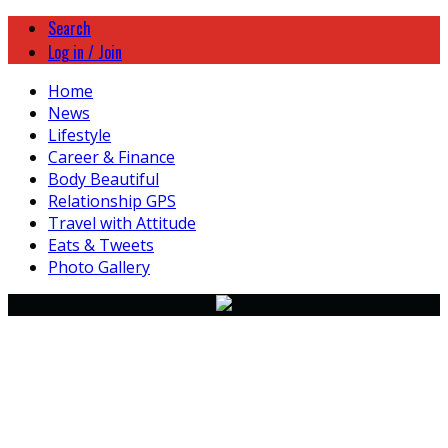
Search
Log in / Join
Home
News
Lifestyle
Career & Finance
Body Beautiful
Relationship GPS
Travel with Attitude
Eats & Tweets
Photo Gallery