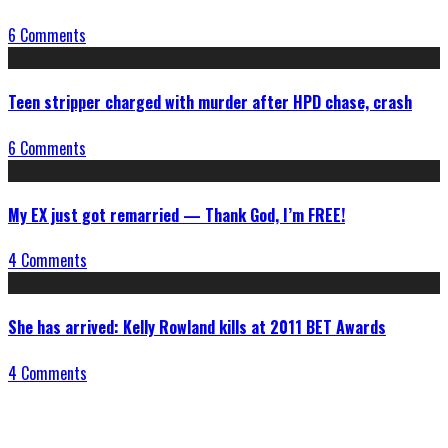
6 Comments
Teen stripper charged with murder after HPD chase, crash
6 Comments
My EX just got remarried — Thank God, I’m FREE!
4 Comments
She has arrived: Kelly Rowland kills at 2011 BET Awards
4 Comments