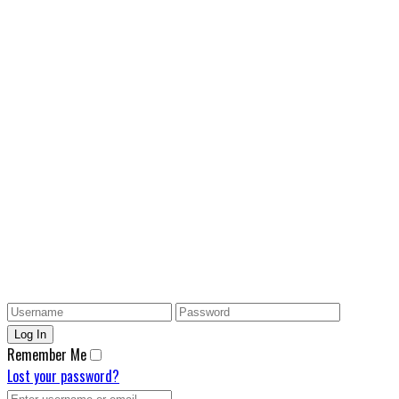
Remember Me
Lost your password?