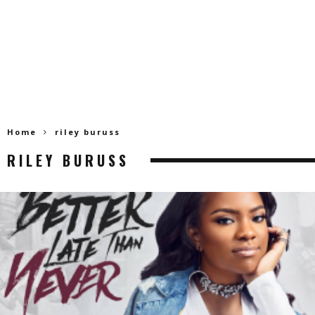
Home
riley buruss
RILEY BURUSS