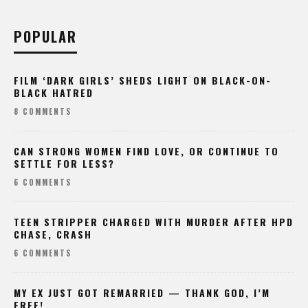
POPULAR
FILM ‘DARK GIRLS’ SHEDS LIGHT ON BLACK-ON-
BLACK HATRED
8 COMMENTS
CAN STRONG WOMEN FIND LOVE, OR CONTINUE TO
SETTLE FOR LESS?
6 COMMENTS
TEEN STRIPPER CHARGED WITH MURDER AFTER HPD
CHASE, CRASH
6 COMMENTS
MY EX JUST GOT REMARRIED — THANK GOD, I’M
FREE!