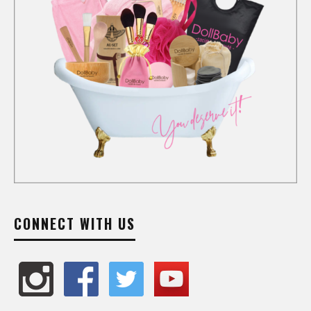
CONNECT WITH US