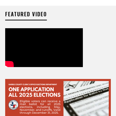
FEATURED VIDEO