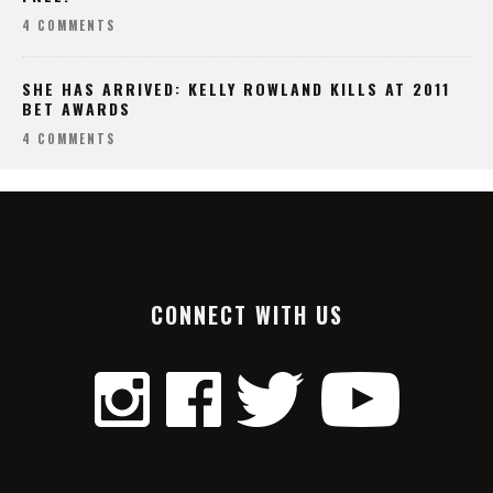
4 COMMENTS
SHE HAS ARRIVED: KELLY ROWLAND KILLS AT 2011
BET AWARDS
4 COMMENTS
CONNECT WITH US