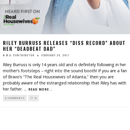
RILEY BURRUSS RELEASES “DISS RECORD” ABOUT
HER “DEADBEAT DAD”
FEBRUARY 25, 2017
N.W.A. CONTRIBUTOR
Riley Burruss is only 14 years old and is definitely following in her
mother’s footsteps – right into the sound booth! If you are a fan
of Bravo’s “The Real Housewives of Atlanta,” then you are
probably aware of the estranged relationship that Riley has with
her father.
...
READ MORE...
0 COMMENTS
0