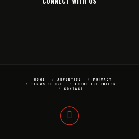
CONNECT WITH US
HOME
ADVERTISE
PRIVACY
TERMS OF USE
ABOUT THE EDITOR
CONTACT