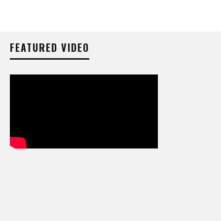
FEATURED VIDEO