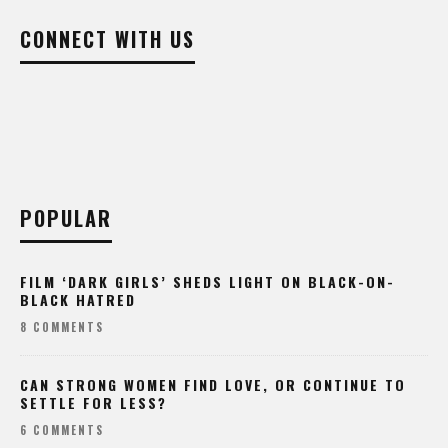
CONNECT WITH US
POPULAR
FILM ‘DARK GIRLS’ SHEDS LIGHT ON BLACK-ON-
BLACK HATRED
8 COMMENTS
CAN STRONG WOMEN FIND LOVE, OR CONTINUE TO
SETTLE FOR LESS?
6 COMMENTS