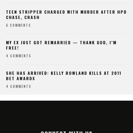
TEEN STRIPPER CHARGED WITH MURDER AFTER HPD
CHASE, CRASH
6 COMMENTS
MY EX JUST GOT REMARRIED — THANK GOD, I’M
FREE!
4 COMMENTS
SHE HAS ARRIVED: KELLY ROWLAND KILLS AT 2011
BET AWARDS
4 COMMENTS