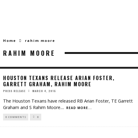
Home
rahim moore
RAHIM MOORE
HOUSTON TEXANS RELEASE ARIAN FOSTER,
GARRETT GRAHAM, RAHIM MOORE
MARCH 4, 2016
PRESS RELEASE
The Houston Texans have released RB Arian Foster, TE Garrett
Graham and S Rahim Moore.
...
READ MORE...
0 COMMENTS
0