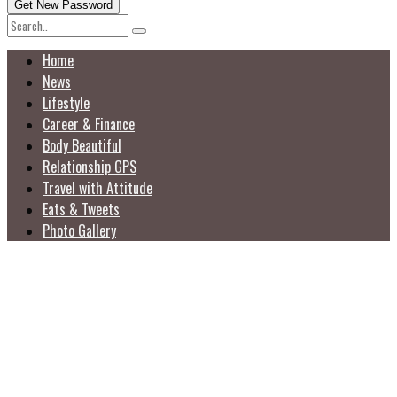
Home
News
Lifestyle
Career & Finance
Body Beautiful
Relationship GPS
Travel with Attitude
Eats & Tweets
Photo Gallery