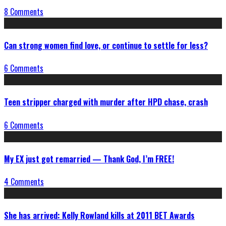
8 Comments
Can strong women find love, or continue to settle for less?
6 Comments
Teen stripper charged with murder after HPD chase, crash
6 Comments
My EX just got remarried — Thank God, I’m FREE!
4 Comments
She has arrived: Kelly Rowland kills at 2011 BET Awards