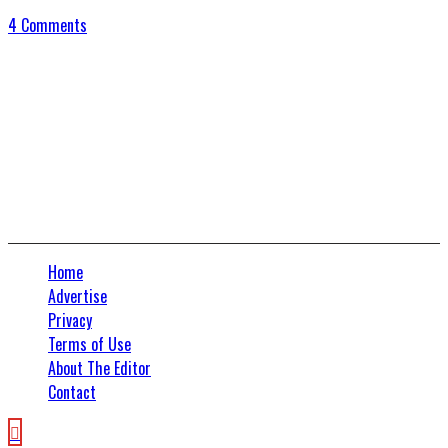
4 Comments
Connect With Us
Home
Advertise
Privacy
Terms of Use
About The Editor
Contact