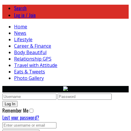
Search
Log in / Join
Home
News
Lifestyle
Career & Finance
Body Beautiful
Relationship GPS
Travel with Attitude
Eats & Tweets
Photo Gallery
Remember Me
Lost your password?