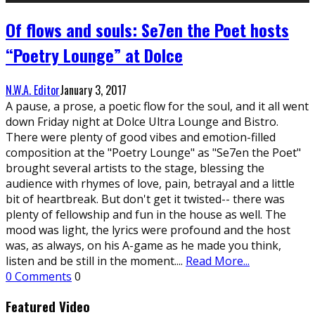
Of flows and souls: Se7en the Poet hosts
“Poetry Lounge” at Dolce
N.W.A. Editor
January 3, 2017
A pause, a prose, a poetic flow for the soul, and it all went
down Friday night at Dolce Ultra Lounge and Bistro.
There were plenty of good vibes and emotion-filled
composition at the "Poetry Lounge" as "Se7en the Poet"
brought several artists to the stage, blessing the
audience with rhymes of love, pain, betrayal and a little
bit of heartbreak. But don't get it twisted-- there was
plenty of fellowship and fun in the house as well. The
mood was light, the lyrics were profound and the host
was, as always, on his A-game as he made you think,
listen and be still in the moment.
...
Read More...
0 Comments
0
Featured Video