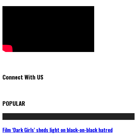
Connect With US
POPULAR
Film ‘Dark Girls’ sheds light on black-on-black hatred