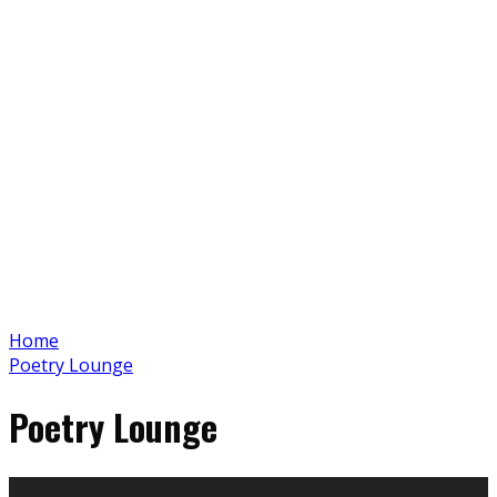
Home
Poetry Lounge
Poetry Lounge