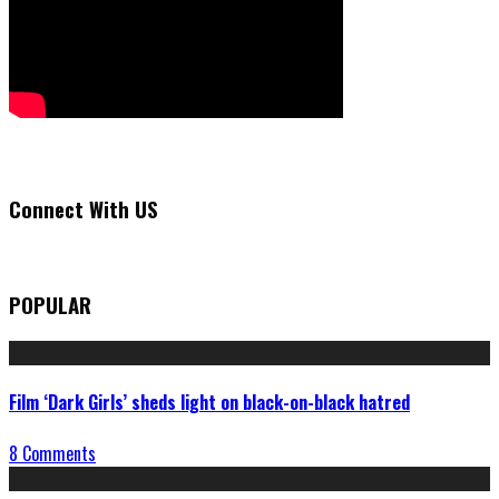
Connect With US
POPULAR
Film ‘Dark Girls’ sheds light on black-on-black hatred
8 Comments