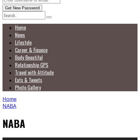
Home
News
Lifestyle
Career & Finance
Body Beautiful
Relationship GPS
Travel with Attitude
Eats & Tweets
Photo Gallery
Home
NABA
NABA