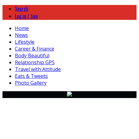
Search
Log in / Join
Home
News
Lifestyle
Career & Finance
Body Beautiful
Relationship GPS
Travel with Attitude
Eats & Tweets
Photo Gallery