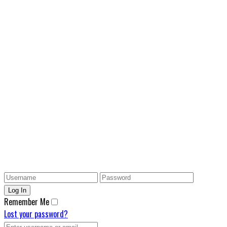
Remember Me
Lost your password?