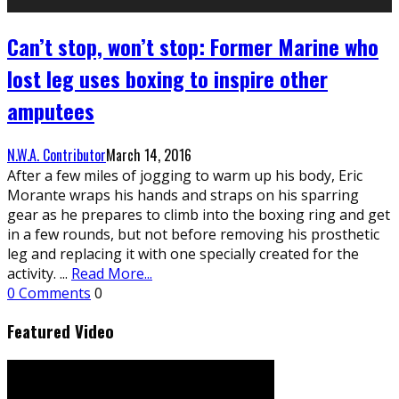
Can’t stop, won’t stop: Former Marine who
lost leg uses boxing to inspire other
amputees
N.W.A. Contributor
March 14, 2016
After a few miles of jogging to warm up his body, Eric
Morante wraps his hands and straps on his sparring
gear as he prepares to climb into the boxing ring and get
in a few rounds, but not before removing his prosthetic
leg and replacing it with one specially created for the
activity.
...
Read More...
0 Comments
0
Featured Video