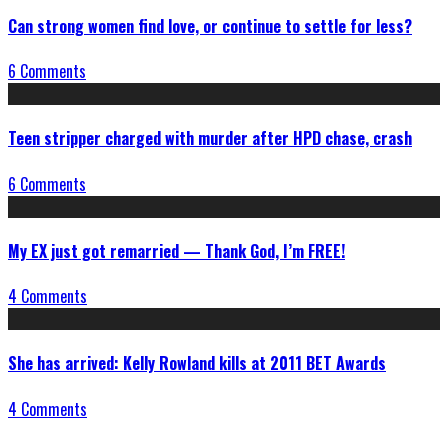
Can strong women find love, or continue to settle for less?
6 Comments
Teen stripper charged with murder after HPD chase, crash
6 Comments
My EX just got remarried — Thank God, I’m FREE!
4 Comments
She has arrived: Kelly Rowland kills at 2011 BET Awards
4 Comments