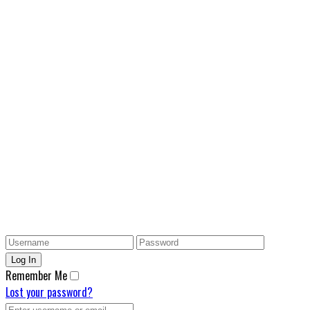
Remember Me
Lost your password?