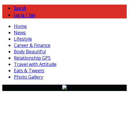
Search
Log in / Join
Home
News
Lifestyle
Career & Finance
Body Beautiful
Relationship GPS
Travel with Attitude
Eats & Tweets
Photo Gallery