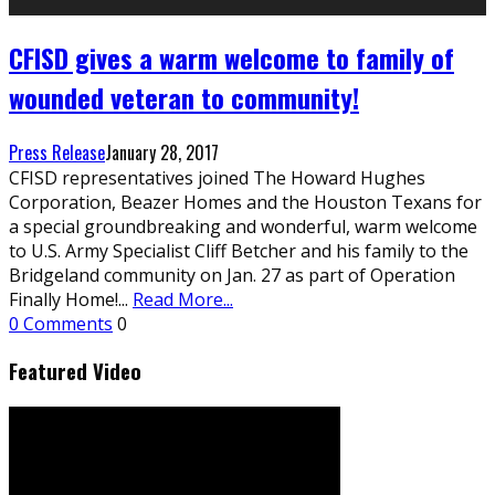
CFISD gives a warm welcome to family of
wounded veteran to community!
Press Release
January 28, 2017
CFISD representatives joined The Howard Hughes
Corporation, Beazer Homes and the Houston Texans for
a special groundbreaking and wonderful, warm welcome
to U.S. Army Specialist Cliff Betcher and his family to the
Bridgeland community on Jan. 27 as part of Operation
Finally Home!
...
Read More...
0 Comments
0
Featured Video