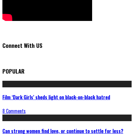
Connect With US
POPULAR
Film ‘Dark Girls’ sheds light on black-on-black hatred
8 Comments
Can strong women find love, or continue to settle for less?