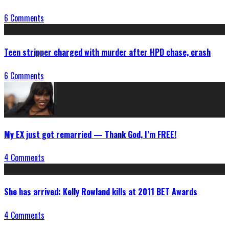
6 Comments
Teen stripper charged with murder after HPD chase, crash
6 Comments
My EX just got remarried — Thank God, I’m FREE!
4 Comments
She has arrived: Kelly Rowland kills at 2011 BET Awards
4 Comments