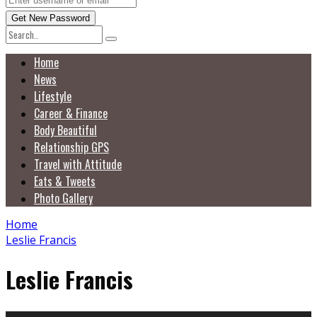
Home
News
Lifestyle
Career & Finance
Body Beautiful
Relationship GPS
Travel with Attitude
Eats & Tweets
Photo Gallery
Home
Leslie Francis
Leslie Francis