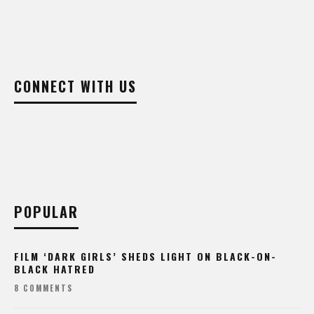
CONNECT WITH US
POPULAR
FILM ‘DARK GIRLS’ SHEDS LIGHT ON BLACK-ON-
BLACK HATRED
8 COMMENTS