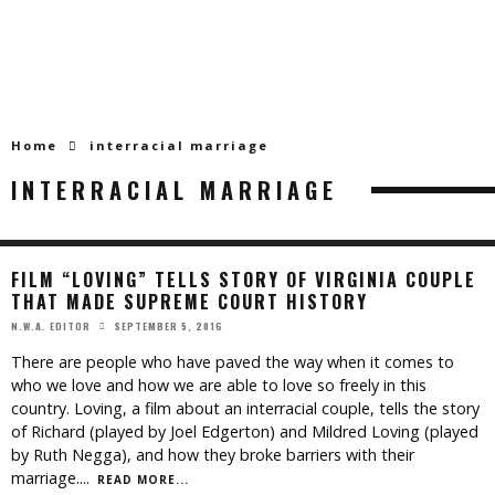
Home
interracial marriage
INTERRACIAL MARRIAGE
FILM “LOVING” TELLS STORY OF VIRGINIA COUPLE
THAT MADE SUPREME COURT HISTORY
SEPTEMBER 5, 2016
N.W.A. EDITOR
There are people who have paved the way when it comes to
who we love and how we are able to love so freely in this
country. Loving, a film about an interracial couple, tells the story
of Richard (played by Joel Edgerton) and Mildred Loving (played
by Ruth Negga), and how they broke barriers with their
marriage.
...
READ MORE...