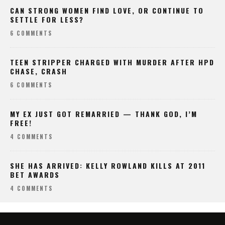
CAN STRONG WOMEN FIND LOVE, OR CONTINUE TO
SETTLE FOR LESS?
6 COMMENTS
TEEN STRIPPER CHARGED WITH MURDER AFTER HPD
CHASE, CRASH
6 COMMENTS
MY EX JUST GOT REMARRIED — THANK GOD, I’M
FREE!
4 COMMENTS
SHE HAS ARRIVED: KELLY ROWLAND KILLS AT 2011
BET AWARDS
4 COMMENTS