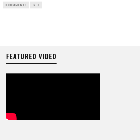
0 COMMENTS
0
FEATURED VIDEO