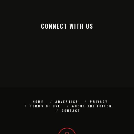
CONNECT WITH US
HOME
ADVERTISE
PRIVACY
TERMS OF USE
ABOUT THE EDITOR
CONTACT