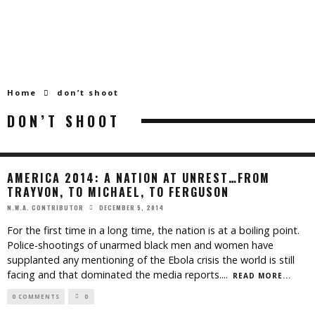
Home
don’t shoot
DON’T SHOOT
AMERICA 2014: A NATION AT UNREST…FROM
TRAYVON, TO MICHAEL, TO FERGUSON
DECEMBER 5, 2014
N.W.A. CONTRIBUTOR
For the first time in a long time, the nation is at a boiling point.
Police-shootings of unarmed black men and women have
supplanted any mentioning of the Ebola crisis the world is still
facing and that dominated the media reports.
...
READ MORE...
0 COMMENTS
0