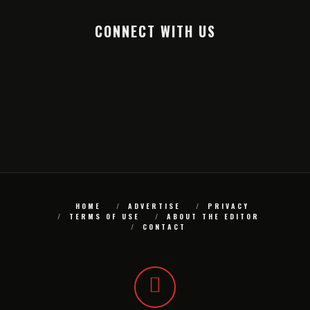
CONNECT WITH US
HOME
ADVERTISE
PRIVACY
TERMS OF USE
ABOUT THE EDITOR
CONTACT