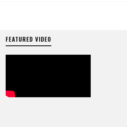
FEATURED VIDEO