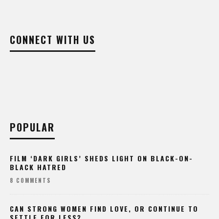
CONNECT WITH US
POPULAR
FILM ‘DARK GIRLS’ SHEDS LIGHT ON BLACK-ON-
BLACK HATRED
8 COMMENTS
CAN STRONG WOMEN FIND LOVE, OR CONTINUE TO
SETTLE FOR LESS?