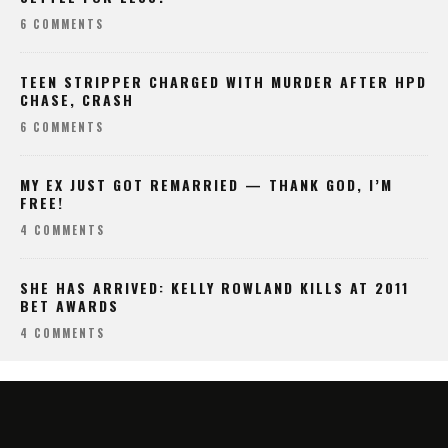
6 COMMENTS
TEEN STRIPPER CHARGED WITH MURDER AFTER HPD
CHASE, CRASH
6 COMMENTS
MY EX JUST GOT REMARRIED — THANK GOD, I’M
FREE!
4 COMMENTS
SHE HAS ARRIVED: KELLY ROWLAND KILLS AT 2011
BET AWARDS
4 COMMENTS