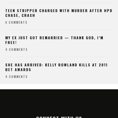
TEEN STRIPPER CHARGED WITH MURDER AFTER HPD
CHASE, CRASH
6 COMMENTS
MY EX JUST GOT REMARRIED — THANK GOD, I’M
FREE!
4 COMMENTS
SHE HAS ARRIVED: KELLY ROWLAND KILLS AT 2011
BET AWARDS
4 COMMENTS