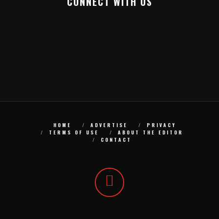
CONNECT WITH US
HOME
ADVERTISE
PRIVACY
TERMS OF USE
ABOUT THE EDITOR
CONTACT