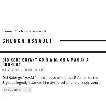
Home
church assault
CHURCH ASSAULT
DID KOBE BRYANT GO H.A.M. ON A MAN IN A
CHURCH?
AUGUST 17, 2011
N.W.A. EDITOR
Did Kobe go "H.A.M." in the house of the Lord? A man claims
Bryant allegedly attacked him over a cell phone.
...
READ MORE...
0 COMMENTS
0