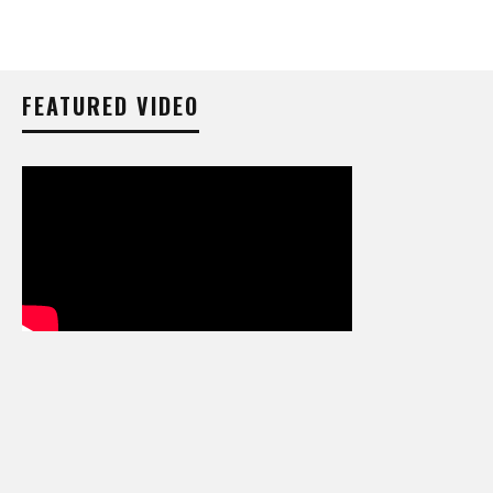
FEATURED VIDEO