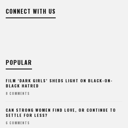
CONNECT WITH US
POPULAR
FILM ‘DARK GIRLS’ SHEDS LIGHT ON BLACK-ON-
BLACK HATRED
8 COMMENTS
CAN STRONG WOMEN FIND LOVE, OR CONTINUE TO
SETTLE FOR LESS?
6 COMMENTS