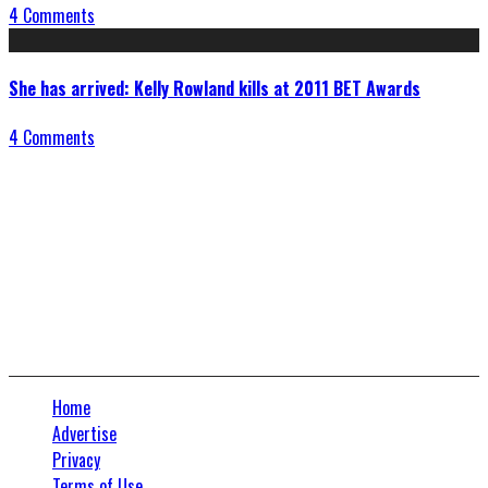
4 Comments
She has arrived: Kelly Rowland kills at 2011 BET Awards
4 Comments
Connect With Us
Home
Advertise
Privacy
Terms of Use