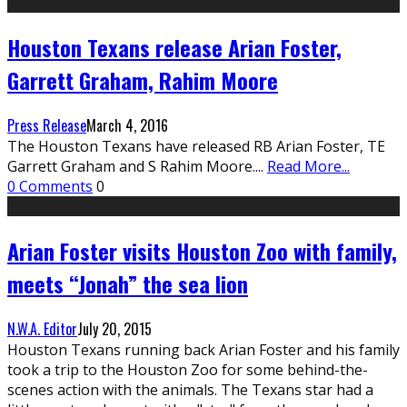
Houston Texans release Arian Foster,
Garrett Graham, Rahim Moore
Press Release
March 4, 2016
The Houston Texans have released RB Arian Foster, TE
Garrett Graham and S Rahim Moore.
...
Read More...
0 Comments
0
Arian Foster visits Houston Zoo with family,
meets “Jonah” the sea lion
N.W.A. Editor
July 20, 2015
Houston Texans running back Arian Foster and his family
took a trip to the Houston Zoo for some behind-the-
scenes action with the animals. The Texans star had a