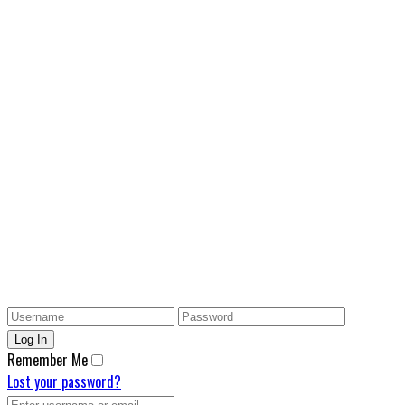
Remember Me
Lost your password?