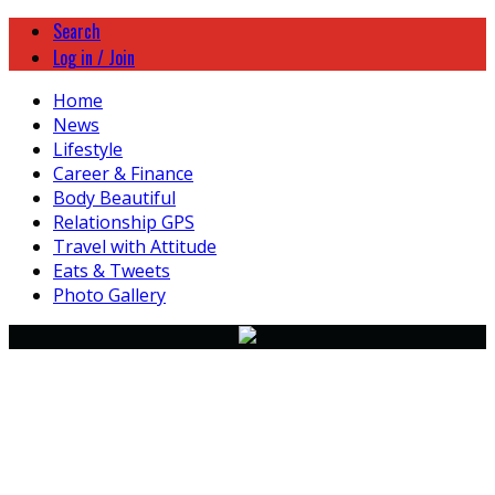
Search
Log in / Join
Home
News
Lifestyle
Career & Finance
Body Beautiful
Relationship GPS
Travel with Attitude
Eats & Tweets
Photo Gallery