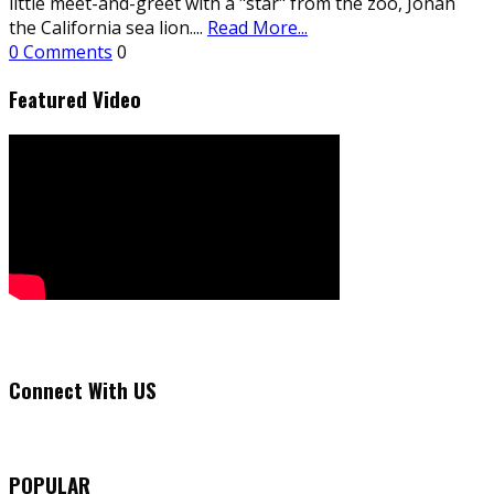
little meet-and-greet with a "star" from the zoo, Jonah
the California sea lion.
...
Read More...
0 Comments
0
Featured Video
Connect With US
POPULAR