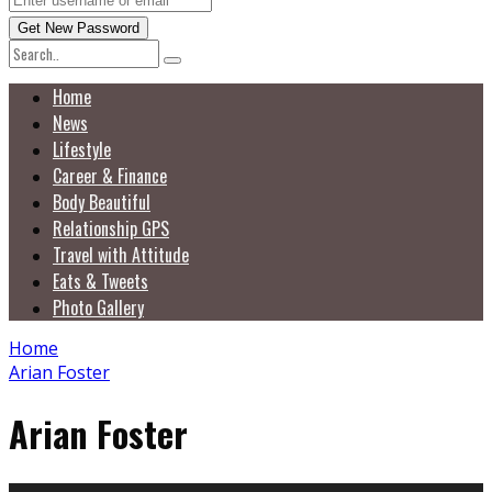
Home
News
Lifestyle
Career & Finance
Body Beautiful
Relationship GPS
Travel with Attitude
Eats & Tweets
Photo Gallery
Home
Arian Foster
Arian Foster