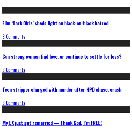
Film ‘Dark Girls’ sheds light on black-on-black hatred
8 Comments
Can strong women find love, or continue to settle for less?
6 Comments
Teen stripper charged with murder after HPD chase, crash
6 Comments
My EX just got remarried — Thank God, I’m FREE!