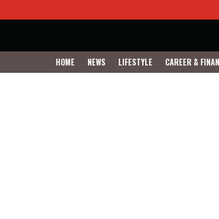
HOME
NEWS
LIFESTYLE
CAREER & FINA