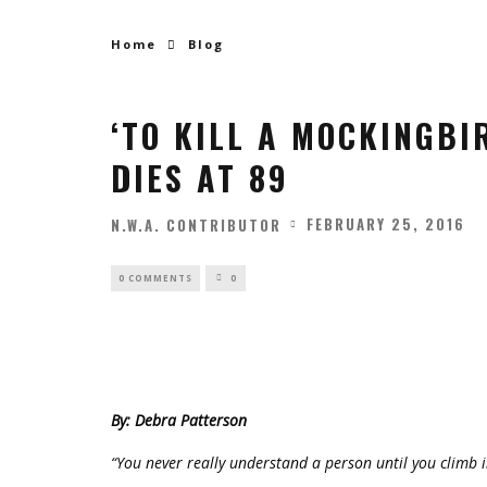
Home
Blog
‘TO KILL A MOCKINGBI
DIES AT 89
FEBRUARY 25, 2016
N.W.A. CONTRIBUTOR
0 COMMENTS
0
By: Debra Patterson
“You never really understand a person until you climb i