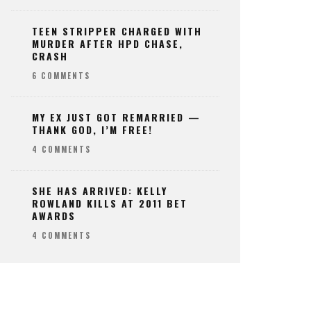
TEEN STRIPPER CHARGED WITH
MURDER AFTER HPD CHASE,
CRASH
6 COMMENTS
MY EX JUST GOT REMARRIED —
THANK GOD, I’M FREE!
4 COMMENTS
SHE HAS ARRIVED: KELLY
ROWLAND KILLS AT 2011 BET
AWARDS
4 COMMENTS