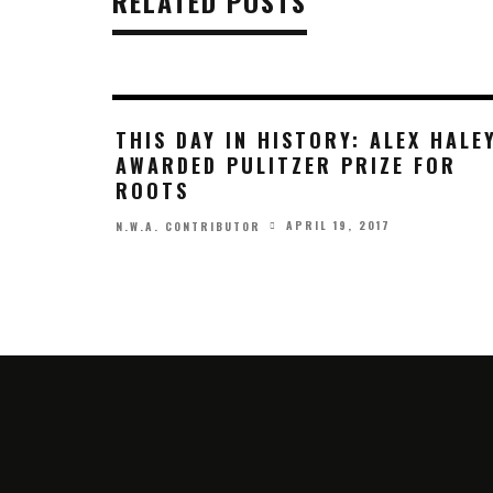
RELATED POSTS
THIS DAY IN HISTORY: ALEX HALE
AWARDED PULITZER PRIZE FOR
ROOTS
APRIL 19, 2017
N.W.A. CONTRIBUTOR