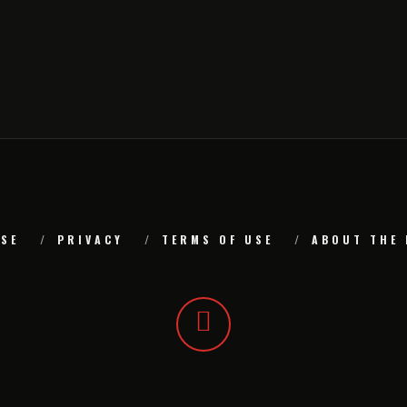
SE
PRIVACY
TERMS OF USE
ABOUT THE 