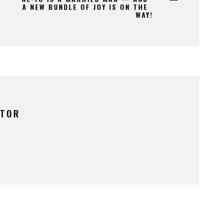
A NEW BUNDLE OF JOY IS ON THE
WAY!
UTOR