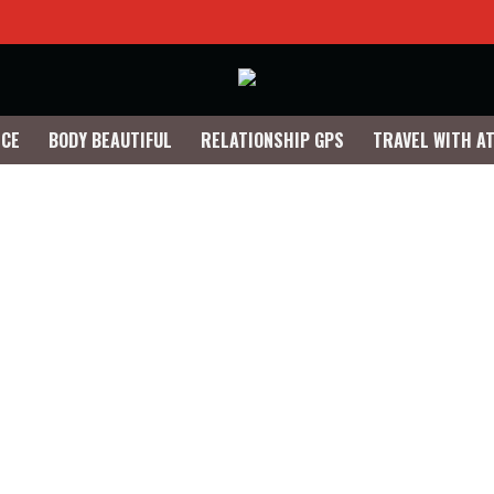
NCE
BODY BEAUTIFUL
RELATIONSHIP GPS
TRAVEL WITH A