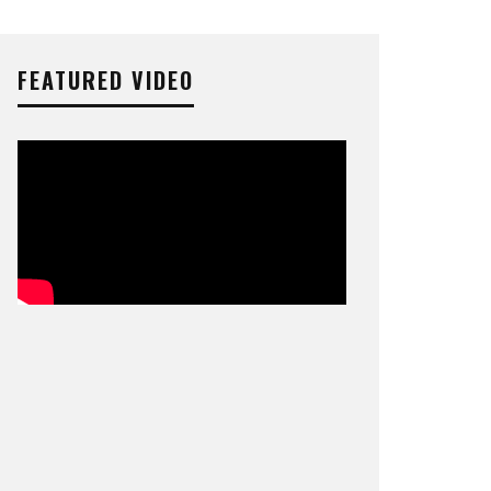
FEATURED VIDEO