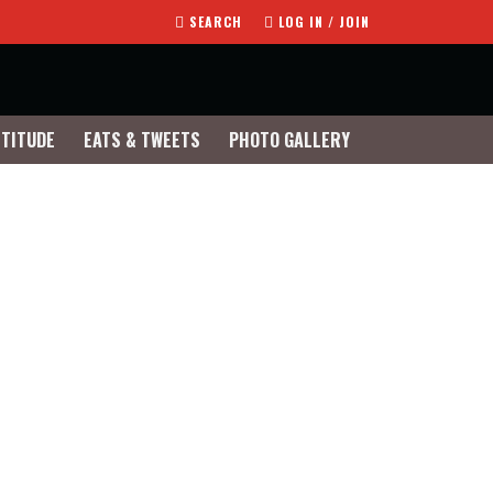
SEARCH
LOG IN / JOIN
TTITUDE
EATS & TWEETS
PHOTO GALLERY