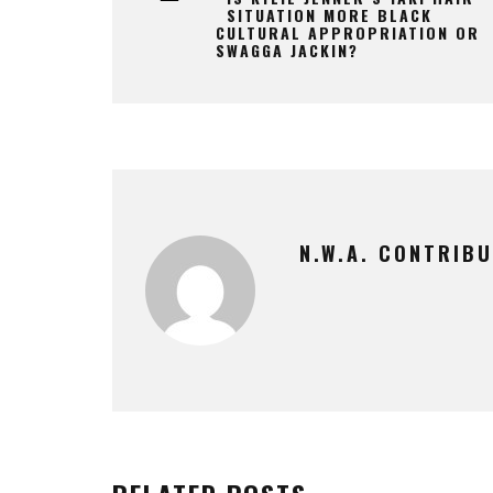
SITUATION MORE BLACK
CULTURAL APPROPRIATION OR
SWAGGA JACKIN?
N.W.A. CONTRIB