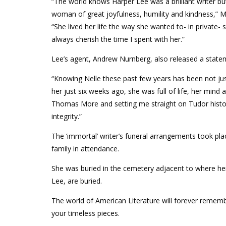
“The world knows Harper Lee was a brilliant writer b
woman of great joyfulness, humility and kindness,” Mi
“She lived her life the way she wanted to- in private-
always cherish the time I spent with her.”
Lee’s agent, Andrew Nurnberg, also released a state
“Knowing Nelle these past few years has been not just
her just six weeks ago, she was full of life, her min
Thomas More and setting me straight on Tudor history
integrity.”
The ‘immortal’ writer’s funeral arrangements took pla
family in attendance.
She was buried in the cemetery adjacent to where her 
Lee, are buried.
The world of American Literature will forever remembe
your timeless pieces.