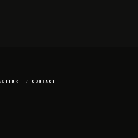
EDITOR
CONTACT