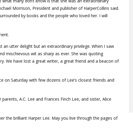
ut what many don’t know is that she was an extraordinary
chael Morrison, President and publisher of HarperCollins said.
 surrounded by books and the people who loved her. I will
ment.
 an utter delight but an extraordinary privilege. When I saw
d and mischievous wit as sharp as ever. She was quoting
. We have lost a great writer, a great friend and a beacon of
ce on Saturday with few dozens of Lee’s closest friends and
parents, A.C. Lee and Frances Finch Lee, and sister, Alice
r the brilliant Harper Lee. May you live through the pages of