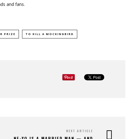
nds and fans.
R PRIZE
TO KILL A MOCKINGBIRD
NEXT ARTICLE
NE-YO IS A MARRIED MAN — AND