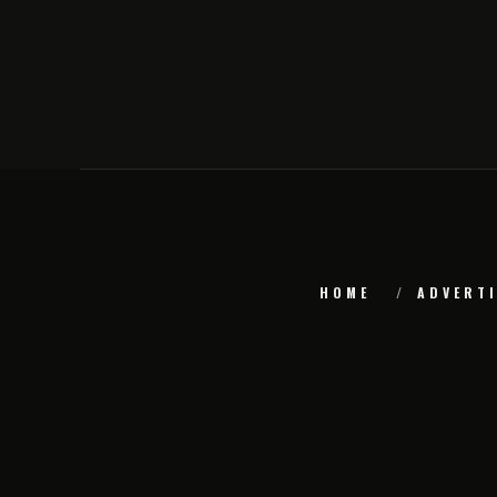
HOME
ADVERTI