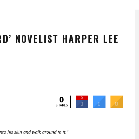
RD’ NOVELIST HARPER LEE
0
0
SHARES
nto his skin and walk around in it.”