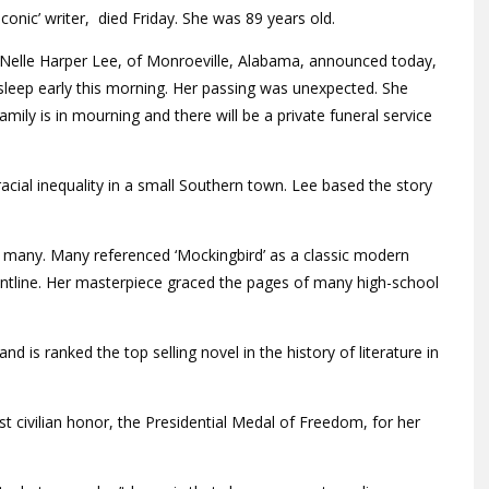
conic’ writer, died Friday. She was 89 years old.
of Nelle Harper Lee, of Monroeville, Alabama, announced today,
sleep early this morning. Her passing was unexpected. She
mily is in mourning and there will be a private funeral service
 racial inequality in a small Southern town. Lee based the story
 many. Many referenced ‘Mockingbird’ as a classic modern
frontline. Her masterpiece graced the pages of many high-school
nd is ranked the top selling novel in the history of literature in
st civilian honor, the Presidential Medal of Freedom, for her