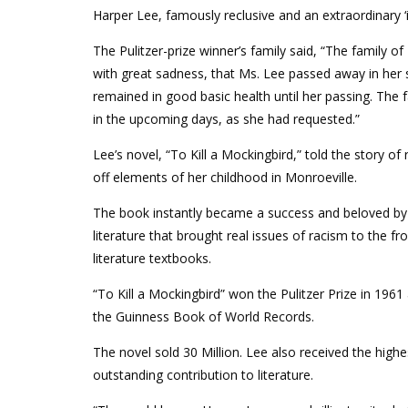
Harper Lee, famously reclusive and an extraordinary ‘i
The Pulitzer-prize winner’s family said, “The family 
with great sadness, that Ms. Lee passed away in her 
remained in good basic health until her passing. The fa
in the upcoming days, as she had requested.”
Lee’s novel, “To Kill a Mockingbird,” told the story of
off elements of her childhood in Monroeville.
The book instantly became a success and beloved by
literature that brought real issues of racism to the 
literature textbooks.
“To Kill a Mockingbird” won the Pulitzer Prize in 1961 a
the Guinness Book of World Records.
The novel sold 30 Million. Lee also received the highe
outstanding contribution to literature.