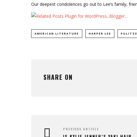
Our deepest condolences go out to Lee’s family, frie
AMERICAN LITERATURE
HARPER LEE
PULITZE
SHARE ON
PREVIOUS ARTICLE
IS KYLIE JENNER’S YAKI HAIR