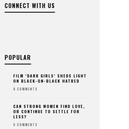
CONNECT WITH US
POPULAR
FILM ‘DARK GIRLS’ SHEDS LIGHT
ON BLACK-ON-BLACK HATRED
8 COMMENTS
CAN STRONG WOMEN FIND LOVE,
OR CONTINUE TO SETTLE FOR
LESS?
6 COMMENTS