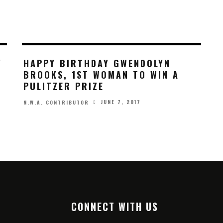
Y
HAPPY BIRTHDAY GWENDOLYN
BROOKS, 1ST WOMAN TO WIN A
PULITZER PRIZE
JUNE 7, 2017
N.W.A. CONTRIBUTOR
CONNECT WITH US