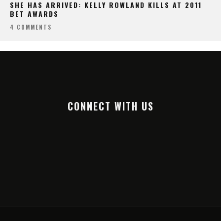
SHE HAS ARRIVED: KELLY ROWLAND KILLS AT 2011
BET AWARDS
4 COMMENTS
CONNECT WITH US