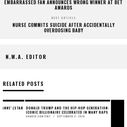
EMBARRASSED FAN ANNOUNCES WRONG WINNER AT BET
AWARDS
NEXT ARTICLE
NURSE COMMITS SUICIDE AFTER ACCIDENTALLY
OVERDOSING BABY
N.W.A. EDITOR
RELATED POSTS
N
DONALD TRUMP AND THE HIP-HOP GENERATION:
R&B STARLET COLINE
ICONIC BILLIONAIRE CELEBRATED IN MANY RAPS
LIFE” WITH NEW SINGL
SEPTEMBER 2, 2015
MARCH 
SHARED CONTENT
PRESS RELEASE