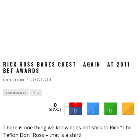
RICK ROSS BARES CHEST—AGAIN—AT 2011
BET AWARDS
JUNE 27, 2011
N.W.A. EDITOR
2 COMMENTS
0
0
0
SHARES
There is one thing we know does not stick to Rick “The
Teflon Don” Ross – that is a shirt!