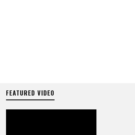
FEATURED VIDEO