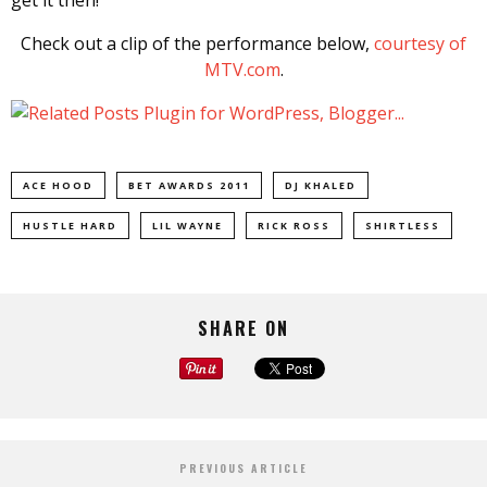
Check out a clip of the performance below,
courtesy of
MTV.com
.
ACE HOOD
BET AWARDS 2011
DJ KHALED
HUSTLE HARD
LIL WAYNE
RICK ROSS
SHIRTLESS
SHARE ON
PREVIOUS ARTICLE