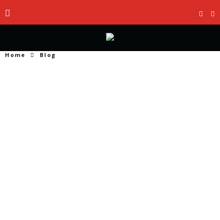
Home
Blog