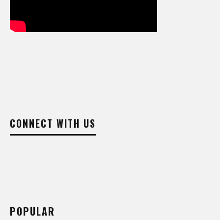
CONNECT WITH US
POPULAR