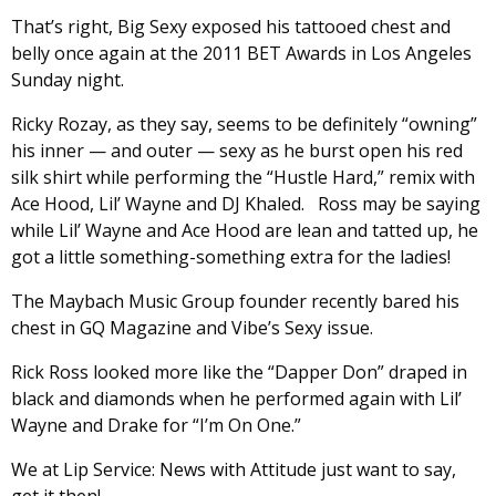
That’s right, Big Sexy exposed his tattooed chest and
belly once again at the 2011 BET Awards in Los Angeles
Sunday night.
Ricky Rozay, as they say, seems to be definitely “owning”
his inner — and outer — sexy as he burst open his red
silk shirt while performing the “Hustle Hard,” remix with
Ace Hood, Lil’ Wayne and DJ Khaled. Ross may be saying
while Lil’ Wayne and Ace Hood are lean and tatted up, he
got a little something-something extra for the ladies!
The Maybach Music Group founder recently bared his
chest in GQ Magazine and Vibe’s Sexy issue.
Rick Ross looked more like the “Dapper Don” draped in
black and diamonds when he performed again with Lil’
Wayne and Drake for “I’m On One.”
We at Lip Service: News with Attitude just want to say,
get it then!