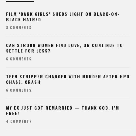
FILM ‘DARK GIRLS’ SHEDS LIGHT ON BLACK-ON-
BLACK HATRED
8 COMMENTS
CAN STRONG WOMEN FIND LOVE, OR CONTINUE TO
SETTLE FOR LESS?
6 COMMENTS
TEEN STRIPPER CHARGED WITH MURDER AFTER HPD
CHASE, CRASH
6 COMMENTS
MY EX JUST GOT REMARRIED — THANK GOD, I’M
FREE!
4 COMMENTS