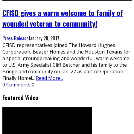
CFISD gives a warm welcome to family of
wounded veteran to community!
Press Release
January 28, 2017
CFISD representatives joined The Howard Hughes
Corporation, Beazer Homes and the Houston Texans for
a special groundbreaking and wonderful, warm welcome
to U.S. Army Specialist Cliff Betcher and his family to the
Bridgeland community on Jan. 27 as part of Operation
Finally Home!
...
Read More...
0 Comments
0
Featured Video