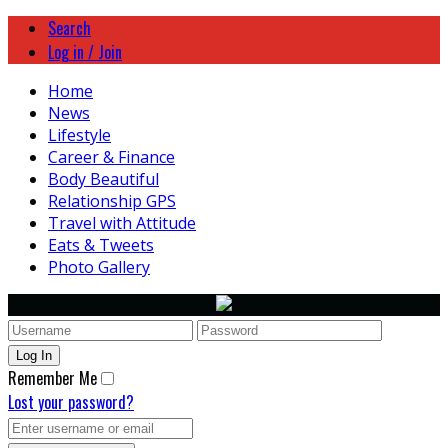
Search
Log in / Join
Home
News
Lifestyle
Career & Finance
Body Beautiful
Relationship GPS
Travel with Attitude
Eats & Tweets
Photo Gallery
Remember Me
Lost your password?