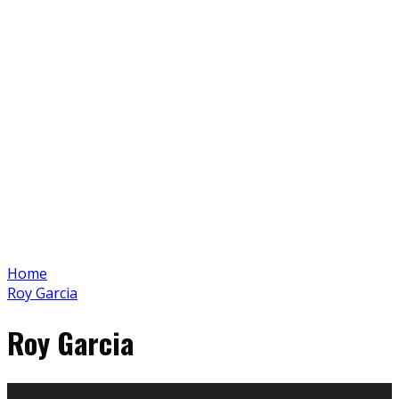
Home
Roy Garcia
Roy Garcia