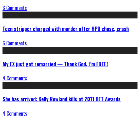
6 Comments
Teen stripper charged with murder after HPD chase, crash
6 Comments
My EX just got remarried — Thank God, I’m FREE!
4 Comments
She has arrived: Kelly Rowland kills at 2011 BET Awards
4 Comments