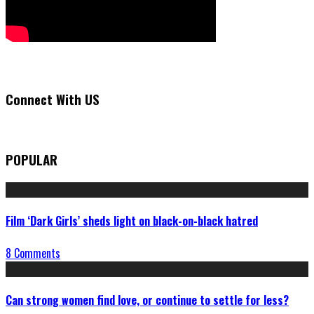
Connect With US
POPULAR
Film ‘Dark Girls’ sheds light on black-on-black hatred
8 Comments
Can strong women find love, or continue to settle for less?