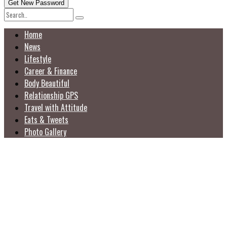
Home
News
Lifestyle
Career & Finance
Body Beautiful
Relationship GPS
Travel with Attitude
Eats & Tweets
Photo Gallery