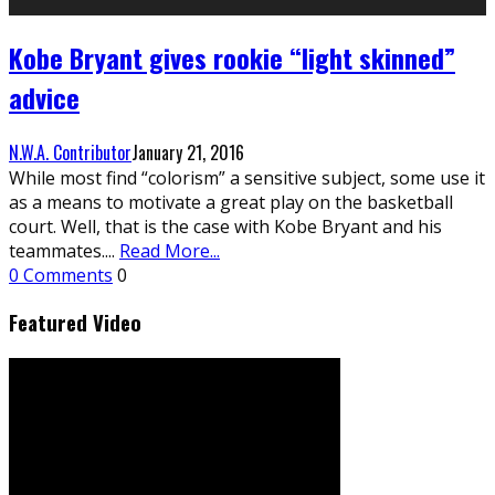
Kobe Bryant gives rookie “light skinned”
advice
N.W.A. Contributor
January 21, 2016
While most find “colorism” a sensitive subject, some use it
as a means to motivate a great play on the basketball
court. Well, that is the case with Kobe Bryant and his
teammates.
...
Read More...
0 Comments
0
Featured Video