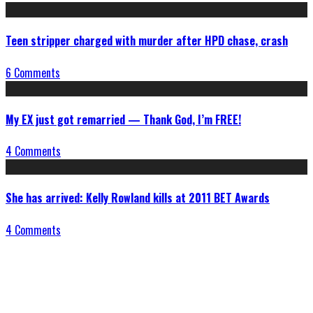
Teen stripper charged with murder after HPD chase, crash
6 Comments
My EX just got remarried — Thank God, I’m FREE!
4 Comments
She has arrived: Kelly Rowland kills at 2011 BET Awards
4 Comments
Connect With Us