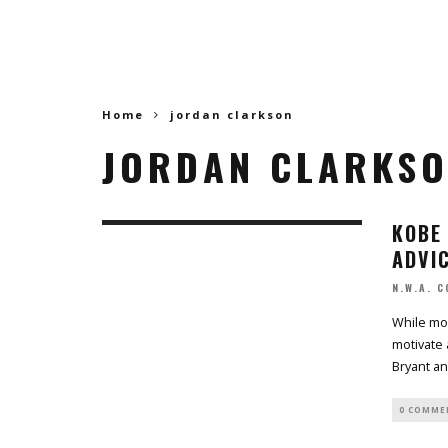
Home
jordan clarkson
JORDAN CLARKS
KOBE 
ADVI
N.W.A. 
While mos
motivate 
Bryant a
0 COMME