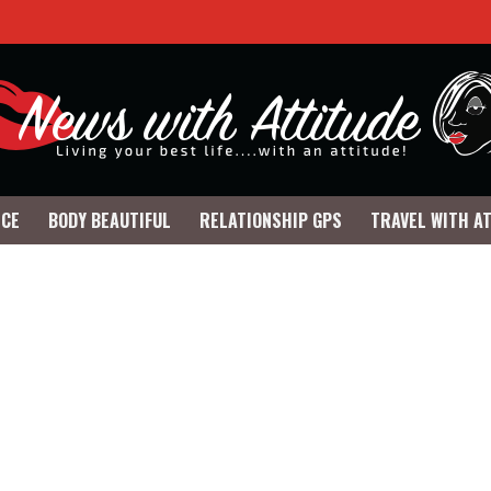
NCE
BODY BEAUTIFUL
RELATIONSHIP GPS
TRAVEL WITH A