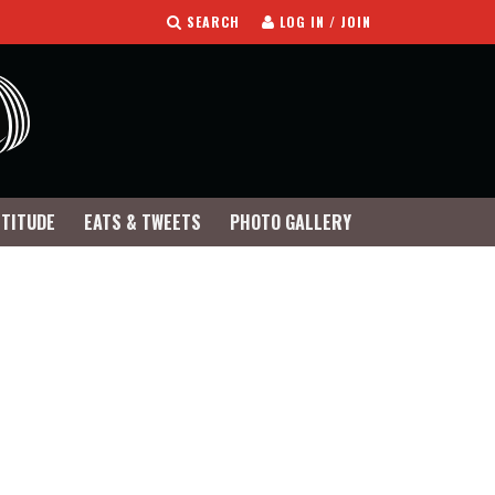
SEARCH
LOG IN / JOIN
TTITUDE
EATS & TWEETS
PHOTO GALLERY