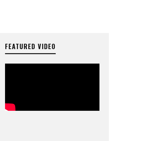
FEATURED VIDEO