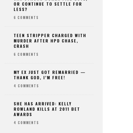
OR CONTINUE TO SETTLE FOR
LESS?
6 COMMENTS
TEEN STRIPPER CHARGED WITH
MURDER AFTER HPD CHASE,
CRASH
6 COMMENTS
MY EX JUST GOT REMARRIED —
THANK GOD, I’M FREE!
4 COMMENTS
SHE HAS ARRIVED: KELLY
ROWLAND KILLS AT 2011 BET
AWARDS
4 COMMENTS