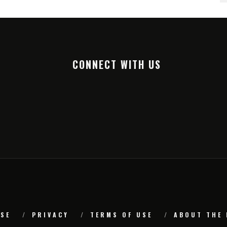
CONNECT WITH US
SE
PRIVACY
TERMS OF USE
ABOUT THE 