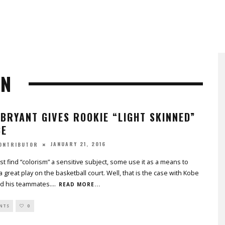
ON
BRYANT GIVES ROOKIE “LIGHT SKINNED”
CE
JANUARY 21, 2016
CONTRIBUTOR
t find “colorism” a sensitive subject, some use it as a means to
a great play on the basketball court. Well, that is the case with Kobe
nd his teammates.
...
READ MORE...
NTS
0