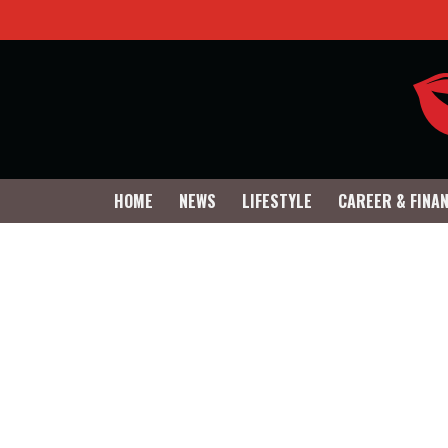
HOME
NEWS
LIFESTYLE
CAREER & FINA