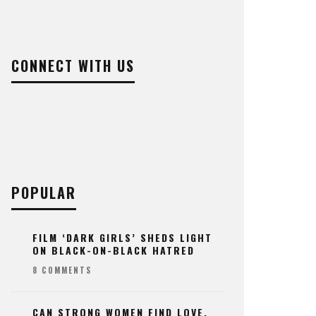
CONNECT WITH US
POPULAR
FILM ‘DARK GIRLS’ SHEDS LIGHT
ON BLACK-ON-BLACK HATRED
8 COMMENTS
CAN STRONG WOMEN FIND LOVE,