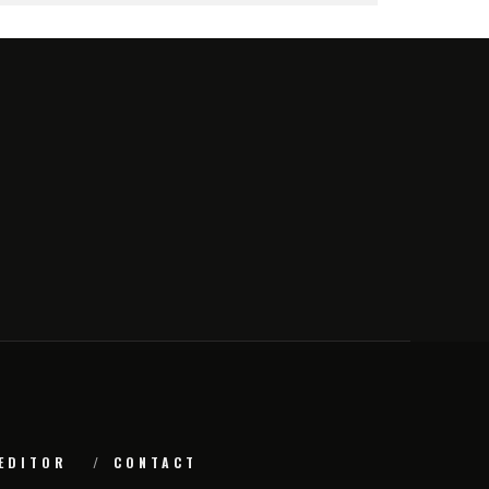
EDITOR
CONTACT