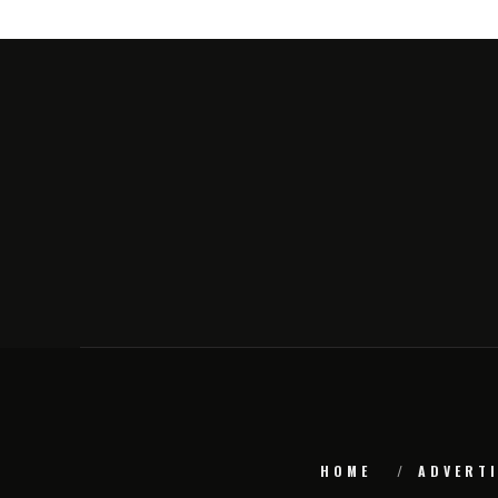
HOME
ADVERTI