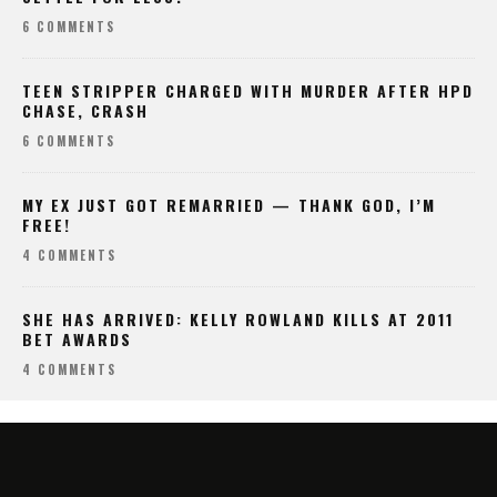
6 COMMENTS
TEEN STRIPPER CHARGED WITH MURDER AFTER HPD
CHASE, CRASH
6 COMMENTS
MY EX JUST GOT REMARRIED — THANK GOD, I’M
FREE!
4 COMMENTS
SHE HAS ARRIVED: KELLY ROWLAND KILLS AT 2011
BET AWARDS
4 COMMENTS