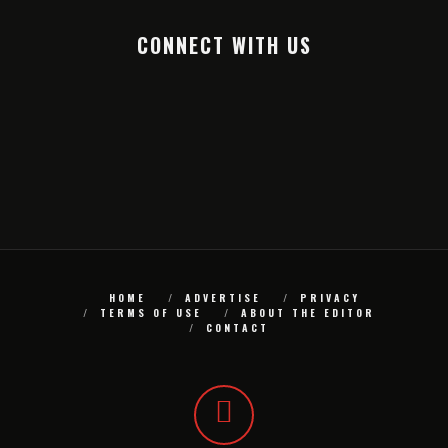
CONNECT WITH US
HOME
ADVERTISE
PRIVACY
TERMS OF USE
ABOUT THE EDITOR
CONTACT