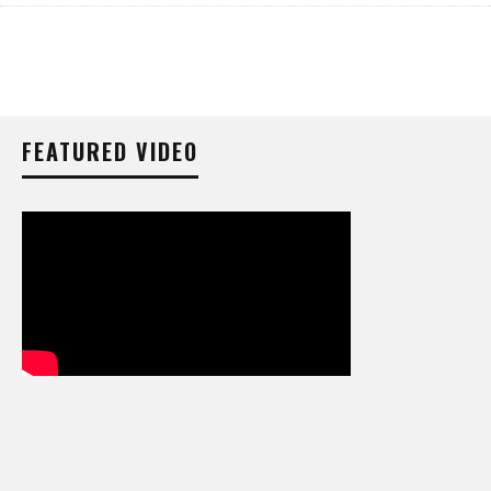
FEATURED VIDEO