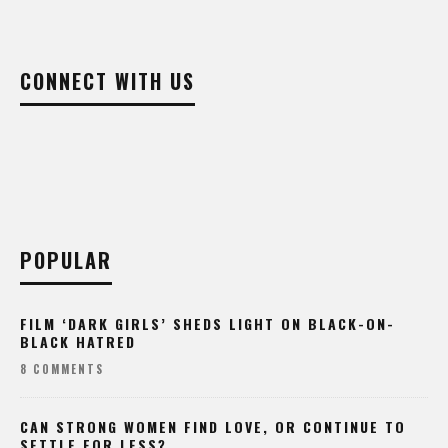
CONNECT WITH US
POPULAR
FILM ‘DARK GIRLS’ SHEDS LIGHT ON BLACK-ON-
BLACK HATRED
8 COMMENTS
CAN STRONG WOMEN FIND LOVE, OR CONTINUE TO
SETTLE FOR LESS?