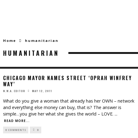
Home
humanitarian
HUMANITARIAN
CHICAGO MAYOR NAMES STREET ‘OPRAH WINFREY
WAY’
MAY 12, 2011
N.W.A. EDITOR
What do you give a woman that already has her OWN – network
and everything else money can buy, that is? The answer is
simple…you give her what she gives the world – LOVE.
...
READ MORE...
0 COMMENTS
0