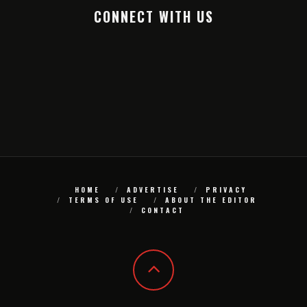
CONNECT WITH US
HOME
ADVERTISE
PRIVACY
TERMS OF USE
ABOUT THE EDITOR
CONTACT