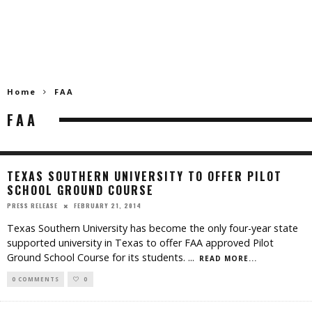
Home
FAA
FAA
TEXAS SOUTHERN UNIVERSITY TO OFFER PILOT
SCHOOL GROUND COURSE
FEBRUARY 21, 2014
PRESS RELEASE
Texas Southern University has become the only four-year state
supported university in Texas to offer FAA approved Pilot
Ground School Course for its students.
...
READ MORE...
0 COMMENTS
0