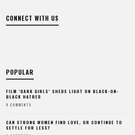
CONNECT WITH US
POPULAR
FILM ‘DARK GIRLS’ SHEDS LIGHT ON BLACK-ON-
BLACK HATRED
8 COMMENTS
CAN STRONG WOMEN FIND LOVE, OR CONTINUE TO
SETTLE FOR LESS?