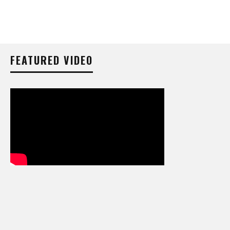
FEATURED VIDEO