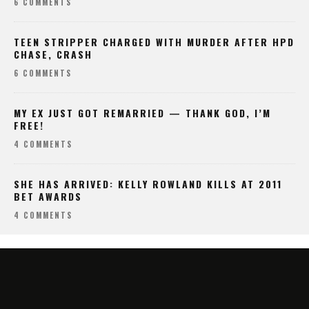
6 COMMENTS
TEEN STRIPPER CHARGED WITH MURDER AFTER HPD
CHASE, CRASH
6 COMMENTS
MY EX JUST GOT REMARRIED — THANK GOD, I’M
FREE!
4 COMMENTS
SHE HAS ARRIVED: KELLY ROWLAND KILLS AT 2011
BET AWARDS
4 COMMENTS