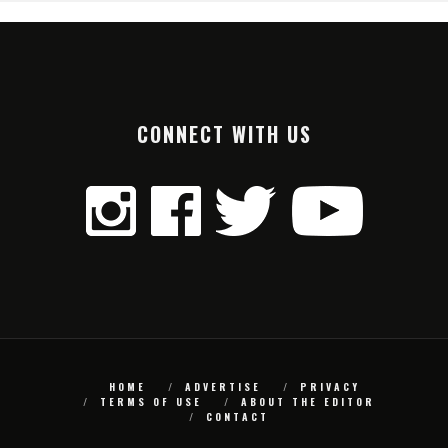
CONNECT WITH US
HOME
ADVERTISE
PRIVACY
TERMS OF USE
ABOUT THE EDITOR
CONTACT