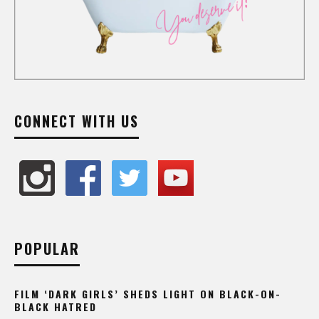
CONNECT WITH US
POPULAR
FILM ‘DARK GIRLS’ SHEDS LIGHT ON BLACK-ON-
BLACK HATRED