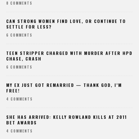
8 COMMENTS
CAN STRONG WOMEN FIND LOVE, OR CONTINUE TO
SETTLE FOR LESS?
6 COMMENTS
TEEN STRIPPER CHARGED WITH MURDER AFTER HPD
CHASE, CRASH
6 COMMENTS
MY EX JUST GOT REMARRIED — THANK GOD, I’M
FREE!
4 COMMENTS
SHE HAS ARRIVED: KELLY ROWLAND KILLS AT 2011
BET AWARDS
4 COMMENTS