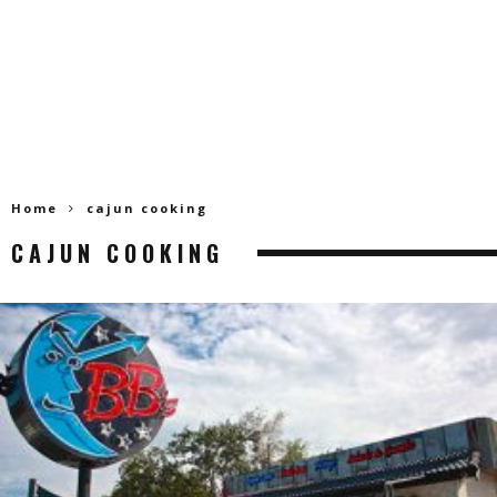
Home
cajun cooking
CAJUN COOKING