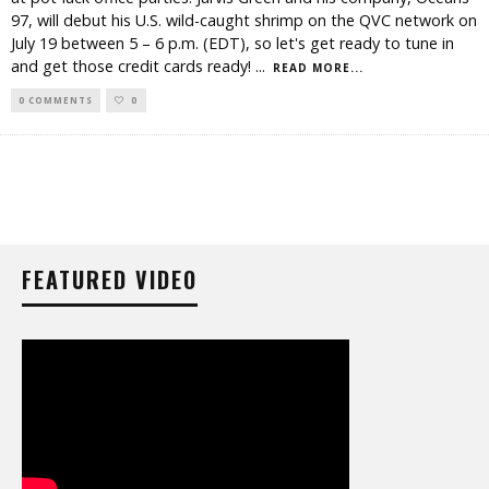
97, will debut his U.S. wild-caught shrimp on the QVC network on
July 19 between 5 – 6 p.m. (EDT), so let's get ready to tune in
and get those credit cards ready!
...
READ MORE...
0 COMMENTS
0
FEATURED VIDEO