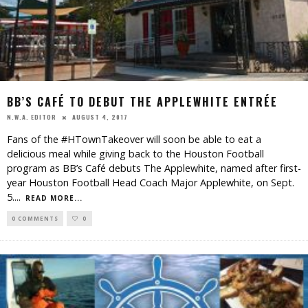
BB’S CAFÉ TO DEBUT THE APPLEWHITE ENTRÉE
AUGUST 4, 2017
N.W.A. EDITOR
Fans of the #HTownTakeover will soon be able to eat a
delicious meal while giving back to the Houston Football
program as BB’s Café debuts The Applewhite, named after first-
year Houston Football Head Coach Major Applewhite, on Sept.
5.
...
READ MORE...
0 COMMENTS
0