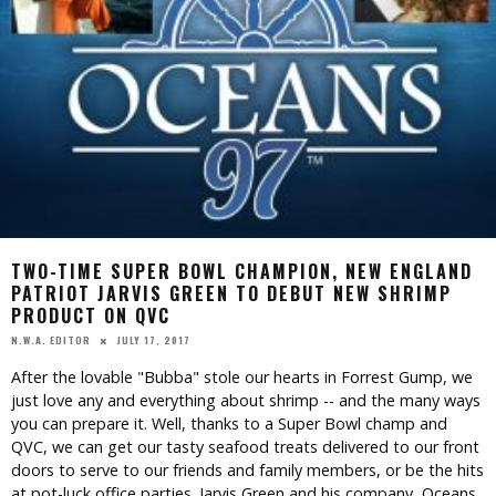
TWO-TIME SUPER BOWL CHAMPION, NEW ENGLAND
PATRIOT JARVIS GREEN TO DEBUT NEW SHRIMP
PRODUCT ON QVC
JULY 17, 2017
N.W.A. EDITOR
After the lovable "Bubba" stole our hearts in Forrest Gump, we
just love any and everything about shrimp -- and the many ways
you can prepare it. Well, thanks to a Super Bowl champ and
QVC, we can get our tasty seafood treats delivered to our front
doors to serve to our friends and family members, or be the hits
at pot-luck office parties. Jarvis Green and his company, Oceans