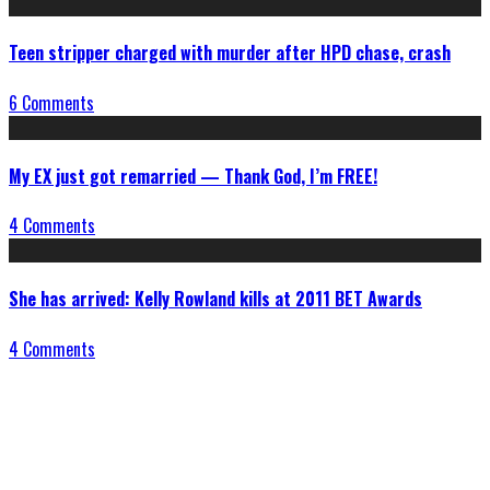
Teen stripper charged with murder after HPD chase, crash
6 Comments
My EX just got remarried — Thank God, I’m FREE!
4 Comments
She has arrived: Kelly Rowland kills at 2011 BET Awards
4 Comments
Connect With Us