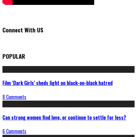
Connect With US
POPULAR
Film ‘Dark Girls’ sheds light on black-on-black hatred
8 Comments
Can strong women find love, or continue to settle for less?
6 Comments