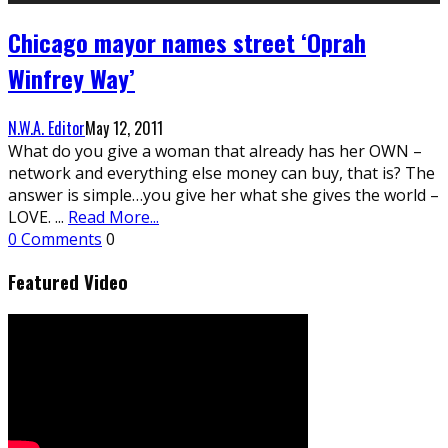
Chicago mayor names street ‘Oprah
Winfrey Way’
N.W.A. Editor
May 12, 2011
What do you give a woman that already has her OWN –
network and everything else money can buy, that is? The
answer is simple…you give her what she gives the world –
LOVE.
...
Read More...
0 Comments
0
Featured Video