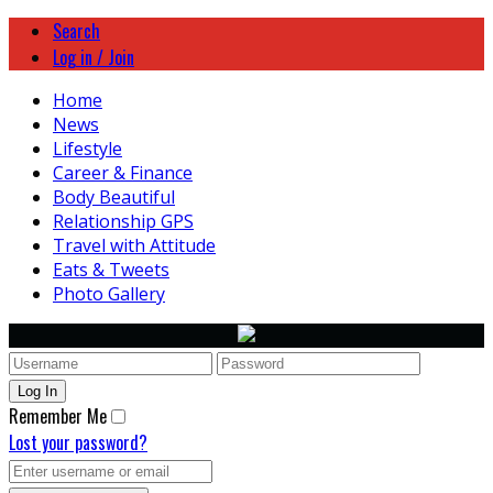
Search
Log in / Join
Home
News
Lifestyle
Career & Finance
Body Beautiful
Relationship GPS
Travel with Attitude
Eats & Tweets
Photo Gallery
Remember Me
Lost your password?