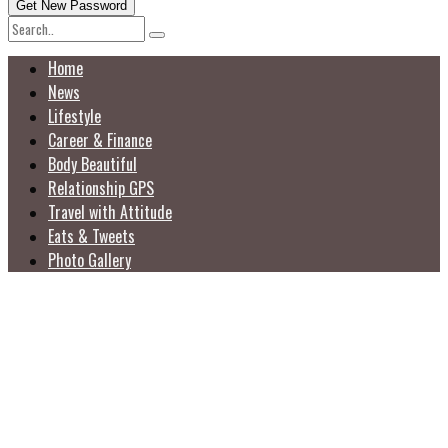
Home
News
Lifestyle
Career & Finance
Body Beautiful
Relationship GPS
Travel with Attitude
Eats & Tweets
Photo Gallery