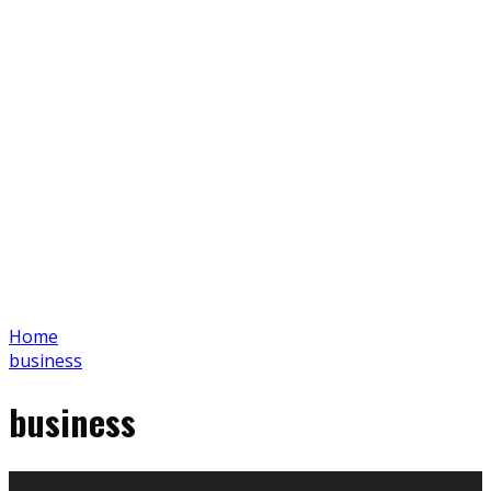
Home
business
business