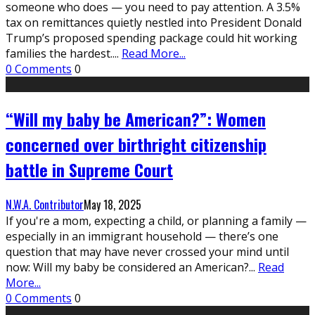
someone who does — you need to pay attention. A 3.5%
tax on remittances quietly nestled into President Donald
Trump’s proposed spending package could hit working
families the hardest.
...
Read More...
0 Comments
0
“Will my baby be American?”: Women
concerned over birthright citizenship
battle in Supreme Court
N.W.A. Contributor
May 18, 2025
If you're a mom, expecting a child, or planning a family —
especially in an immigrant household — there’s one
question that may have never crossed your mind until
now: Will my baby be considered an American?
...
Read
More...
0 Comments
0