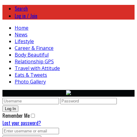
Search
Log in / Join
Home
News
Lifestyle
Career & Finance
Body Beautiful
Relationship GPS
Travel with Attitude
Eats & Tweets
Photo Gallery
Remember Me
Lost your password?