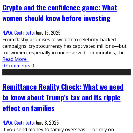
Crypto and the confidence game: What
women should know before investing
N.W.A. Contributor
June 15, 2025
From flashy promises of wealth to celebrity-backed
campaigns, cryptocurrency has captivated millions—but
for women, especially in underserved communities, the
...
Read More...
0 Comments
0
Remittance Reality Check: What we need
to know about Trump’s tax and its ripple
effect on families
N.W.A. Contributor
June 8, 2025
If you send money to family overseas — or rely on