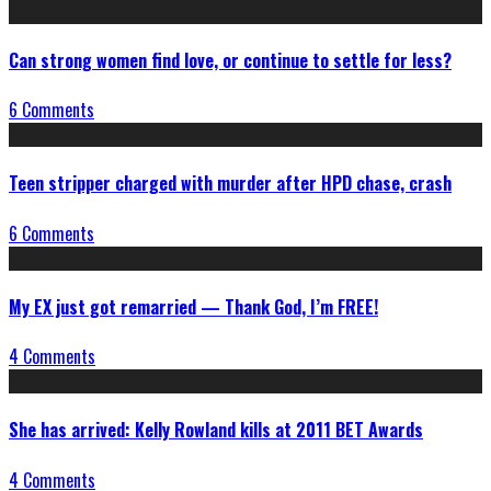
Can strong women find love, or continue to settle for less?
6 Comments
Teen stripper charged with murder after HPD chase, crash
6 Comments
My EX just got remarried — Thank God, I’m FREE!
4 Comments
She has arrived: Kelly Rowland kills at 2011 BET Awards
4 Comments