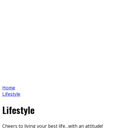
Home
Lifestyle
Lifestyle
Cheers to living your best life…with an attitude!