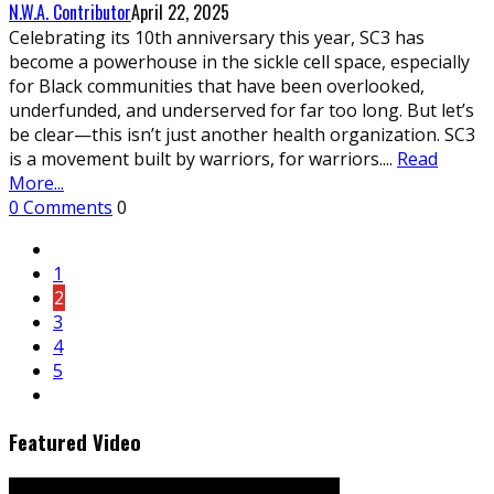
N.W.A. Contributor
April 22, 2025
Celebrating its 10th anniversary this year, SC3 has
become a powerhouse in the sickle cell space, especially
for Black communities that have been overlooked,
underfunded, and underserved for far too long. But let’s
be clear—this isn’t just another health organization. SC3
is a movement built by warriors, for warriors.
...
Read
More...
0 Comments
0
1
2
3
4
5
Featured Video