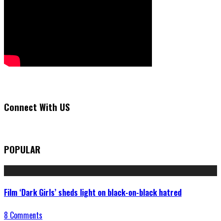
Connect With US
POPULAR
Film ‘Dark Girls’ sheds light on black-on-black hatred
8 Comments