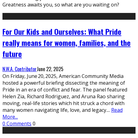
Greatness awaits you, so what are you waiting on?
For Our Kids and Ourselves: What Pride
really means for women, families, and the
future
N.W.A. Contributor
June 22, 2025
On Friday, June 20, 2025, American Community Media
hosted a powerful briefing dissecting the meaning of
Pride in an era of conflict and fear. The panel featured
Helen Zia, Richard Rodriguez, and Aruna Rao sharing
moving, real-life stories which hit struck a chord with
many women navigating life, love, and legacy.
...
Read
More...
0 Comments
0