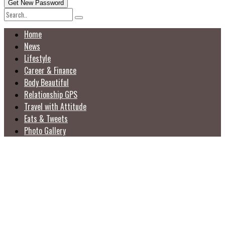
Home
News
Lifestyle
Career & Finance
Body Beautiful
Relationship GPS
Travel with Attitude
Eats & Tweets
Photo Gallery