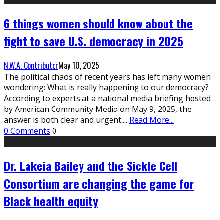
6 things women should know about the
fight to save U.S. democracy in 2025
N.W.A. Contributor
May 10, 2025
The political chaos of recent years has left many women
wondering: What is really happening to our democracy?
According to experts at a national media briefing hosted
by American Community Media on May 9, 2025, the
answer is both clear and urgent.
...
Read More...
0 Comments
0
Dr. Lakeia Bailey and the Sickle Cell
Consortium are changing the game for
Black health equity