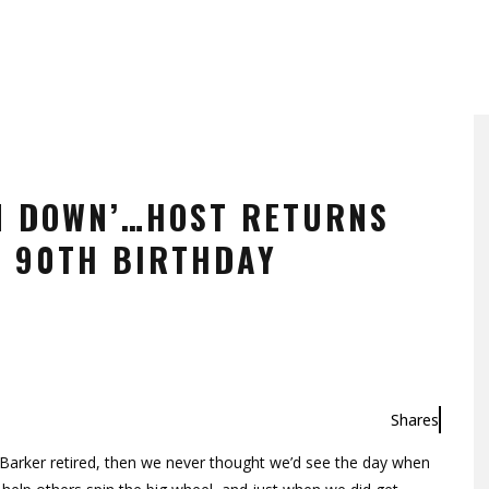
N DOWN’…HOST RETURNS
R 90TH BIRTHDAY
Shares
Barker retired, then we never thought we’d see the day when