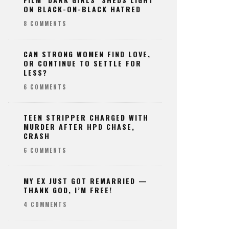
ON BLACK-ON-BLACK HATRED
8 COMMENTS
CAN STRONG WOMEN FIND LOVE,
OR CONTINUE TO SETTLE FOR
LESS?
6 COMMENTS
TEEN STRIPPER CHARGED WITH
MURDER AFTER HPD CHASE,
CRASH
6 COMMENTS
MY EX JUST GOT REMARRIED —
THANK GOD, I’M FREE!
4 COMMENTS