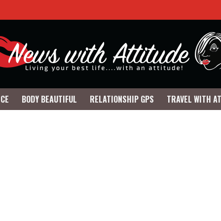
NCE
BODY BEAUTIFUL
RELATIONSHIP GPS
TRAVEL WITH A