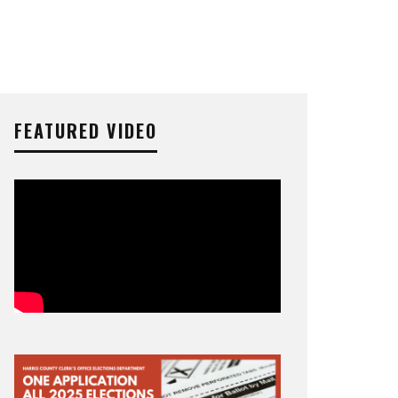
FEATURED VIDEO