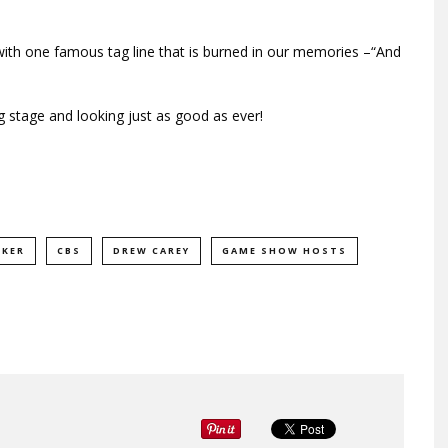
t with one famous tag line that is burned in our memories –“And
ig stage and looking just as good as ever!
RKER
CBS
DREW CAREY
GAME SHOW HOSTS