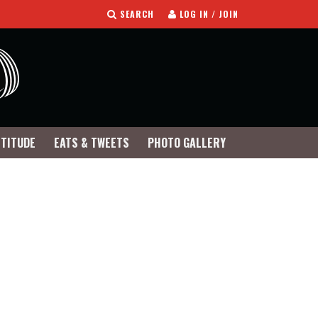
SEARCH
LOG IN / JOIN
TTITUDE
EATS & TWEETS
PHOTO GALLERY