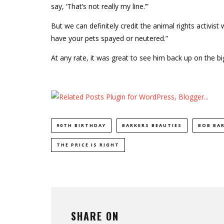
say, ‘That’s not really my line.’”
But we can definitely credit the animal rights activis
have your pets spayed or neutered.”
At any rate, it was great to see him back up on the b
90TH BIRTHDAY
BARKERS BEAUTIES
BOB BA
THE PRICE IS RIGHT
SHARE ON