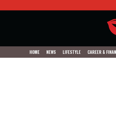
HOME
NEWS
LIFESTYLE
CAREER & FINA