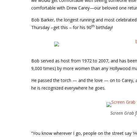
we would get comfortable with seeing someone else h
comfortable with Drew Carey—our beloved one return
Bob Barker, the longest running and most celebrated 
th
Thursday –get this – for his 90
birthday!
Bob served as host from 1972 to 2007, and has been
9,000 times) by more women than any Hollywood man
He passed the torch — and the love — on to Carey, and
he is recognized everywhere he goes.
Screen Grab f
“You know wherever I go, people on the street say ‘