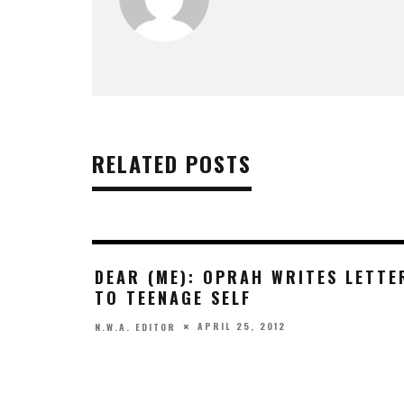
RELATED POSTS
DEAR (ME): OPRAH WRITES LETTE
TO TEENAGE SELF
APRIL 25, 2012
N.W.A. EDITOR