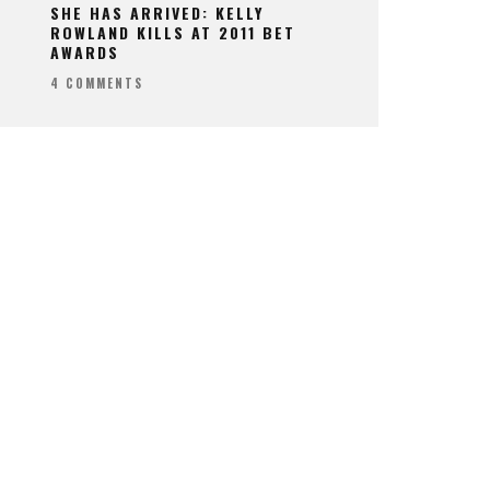
SHE HAS ARRIVED: KELLY
ROWLAND KILLS AT 2011 BET
AWARDS
4 COMMENTS