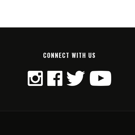
CONNECT WITH US