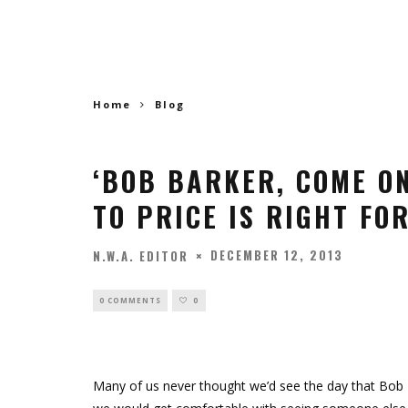
Home
Blog
‘BOB BARKER, COME O
TO PRICE IS RIGHT FO
DECEMBER 12, 2013
N.W.A. EDITOR
0 COMMENTS
0
Many of us never thought we’d see the day that Bob 