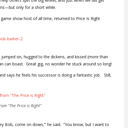
elp others spin the big wheel, and just when we did get
s—but only for a short while.
game show host of all time, returned to Price Is Right
 jumped on, hugged to the dickens, and kissed (more than
 can boast. Great gig, no wonder he stuck around so long!
 says he feels his successor is doing a fantastic job. Still,
rom “The Price is Right”
Hey Bob, come on down,’” he said. “You know, but I want to