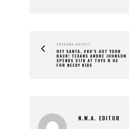
PREVIOUS ARTICLE
HEY SANTA, #80’S GOT YOUR
BACK! TEXANS ANDRE JOHNSON
SPENDS $17K AT TOYS R US
FOR NEEDY KIDS
N.W.A. EDITOR