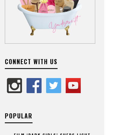
CONNECT WITH US
POPULAR
FILM ‘DARK GIRLS’ SHEDS LIGHT