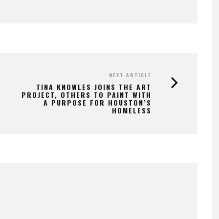
NEXT ARTICLE
TINA KNOWLES JOINS THE ART
PROJECT, OTHERS TO PAINT WITH
A PURPOSE FOR HOUSTON’S
HOMELESS