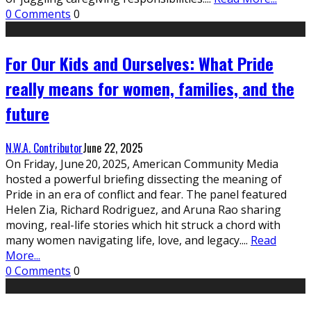
0 Comments
0
For Our Kids and Ourselves: What Pride
really means for women, families, and the
future
N.W.A. Contributor
June 22, 2025
On Friday, June 20, 2025, American Community Media
hosted a powerful briefing dissecting the meaning of
Pride in an era of conflict and fear. The panel featured
Helen Zia, Richard Rodriguez, and Aruna Rao sharing
moving, real-life stories which hit struck a chord with
many women navigating life, love, and legacy.
...
Read
More...
0 Comments
0