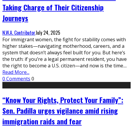
Taking Charge of Their Citizenship
Journeys
N.W.A. Contributor
July 24, 2025
For immigrant women, the fight for stability comes with
higher stakes—navigating motherhood, careers, and a
system that doesn’t always feel built for you. But here’s
the truth: if you’re a legal permanent resident, you have
the right to become a U.S. citizen—and now is the time.
...
Read More...
0 Comments
0
“Know Your Rights, Protect Your Family”:
Sen. Padilla urges vigilance amid rising
immigration raids and fear