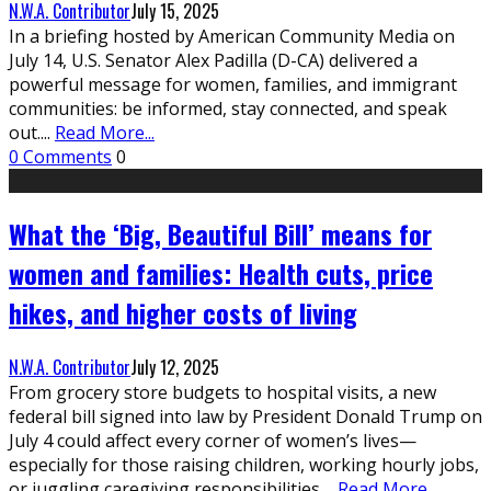
N.W.A. Contributor
July 15, 2025
In a briefing hosted by American Community Media on
July 14, U.S. Senator Alex Padilla (D-CA) delivered a
powerful message for women, families, and immigrant
communities: be informed, stay connected, and speak
out.
...
Read More...
0 Comments
0
What the ‘Big, Beautiful Bill’ means for
women and families: Health cuts, price
hikes, and higher costs of living
N.W.A. Contributor
July 12, 2025
From grocery store budgets to hospital visits, a new
federal bill signed into law by President Donald Trump on
July 4 could affect every corner of women’s lives—
especially for those raising children, working hourly jobs,
or juggling caregiving responsibilities.
...
Read More...