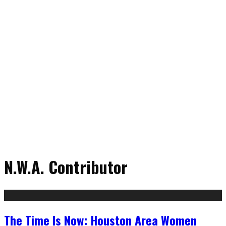
N.W.A. Contributor
The Time Is Now: Houston Area Women