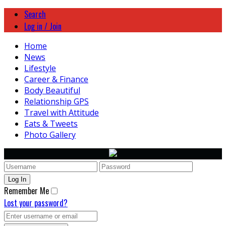
Search
Log in / Join
Home
News
Lifestyle
Career & Finance
Body Beautiful
Relationship GPS
Travel with Attitude
Eats & Tweets
Photo Gallery
Remember Me
Lost your password?