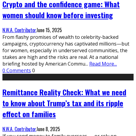
Crypto and the confidence game: What
women should know before investing
N.W.A. Contributor
June 15, 2025
From flashy promises of wealth to celebrity-backed
campaigns, cryptocurrency has captivated millions—but
for women, especially in underserved communities, the
stakes are high and the risks are real. At a national
briefing hosted by American Commu
...
Read More...
0 Comments
0
Remittance Reality Check: What we need
to know about Trump’s tax and its ripple
effect on families
N.W.A. Contributor
June 8, 2025
If you send money to family overseas — or rely on