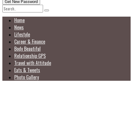
Home
News
Lifestyle
Career & Finance
Body Beautiful
Relationship GPS
Travel with Attitude
Eats & Tweets
Photo Gallery