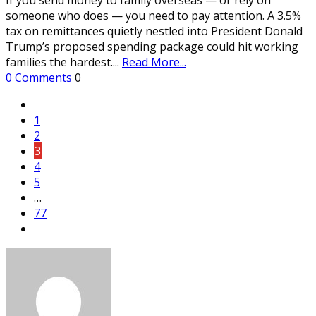
someone who does — you need to pay attention. A 3.5%
tax on remittances quietly nestled into President Donald
Trump’s proposed spending package could hit working
families the hardest.
...
Read More...
0 Comments
0
1
2
3
4
5
…
77