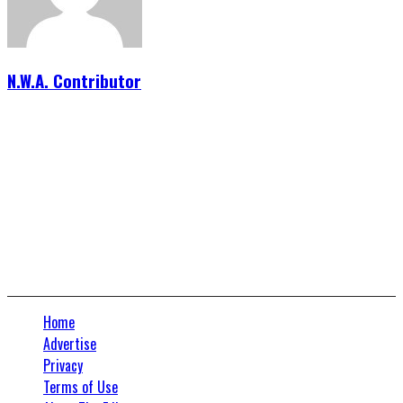
N.W.A. Contributor
Connect With Us
Home
Advertise
Privacy
Terms of Use